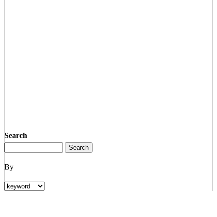
Search
By