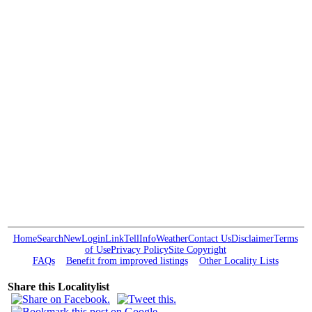
Home
Search
New
Login
Link
Tell
Info
Weather
Contact Us
Disclaimer
Terms
of Use
Privacy Policy
Site Copyright
FAQs
Benefit from improved listings
Other Locality Lists
Share this Localitylist