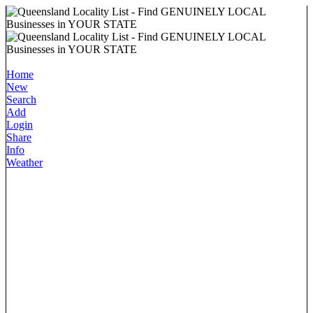
Home
New
Search
Add
Login
Share
Info
Weather