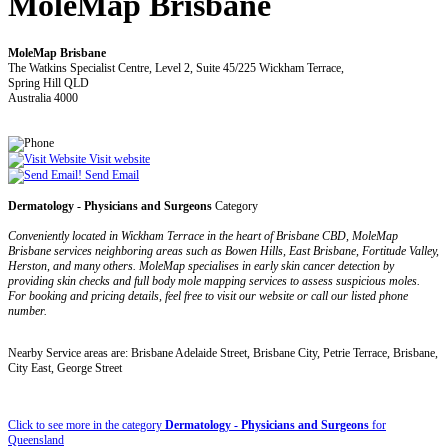
MoleMap Brisbane
MoleMap Brisbane
The Watkins Specialist Centre, Level 2, Suite 45/225 Wickham Terrace,
Spring Hill QLD
Australia 4000
Visit website
Send Email
Dermatology - Physicians and Surgeons
Category
Conveniently located in Wickham Terrace in the heart of Brisbane CBD, MoleMap
Brisbane services neighboring areas such as Bowen Hills, East Brisbane, Fortitude Valley,
Herston, and many others. MoleMap specialises in early skin cancer detection by
providing skin checks and full body mole mapping services to assess suspicious moles.
For booking and pricing details, feel free to visit our website or call our listed phone
number.
Nearby Service areas are: Brisbane Adelaide Street, Brisbane City, Petrie Terrace, Brisbane,
City East, George Street
Click to see more in the category
Dermatology - Physicians and Surgeons
for
Queensland