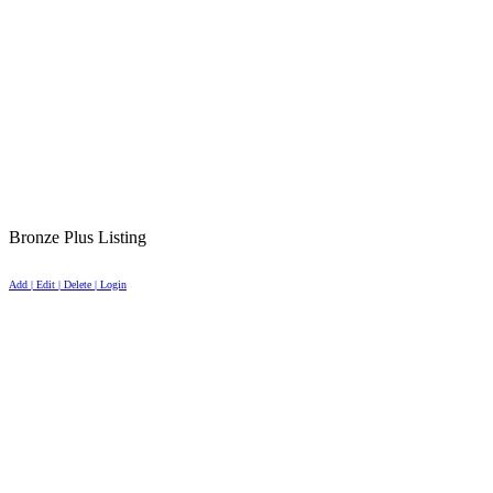
Bronze Plus Listing
Add | Edit | Delete | Login