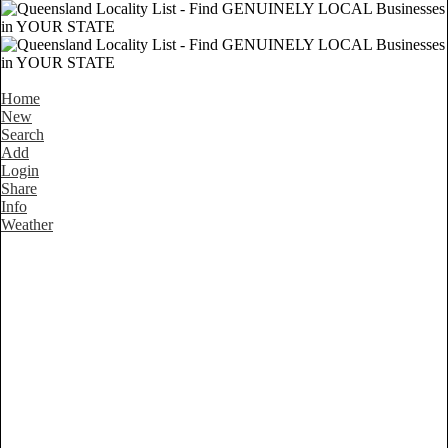
Home
New
Search
Add
Login
Share
Info
Weather