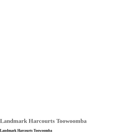
Landmark Harcourts Toowoomba
Landmark Harcourts Toowoomba