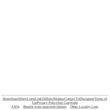
Home
Search
New
Login
Link
Tell
Info
Weather
Contact Us
Disclaimer
Terms of
Use
Privacy Policy
Site Copyright
FAQs
Benefit from improved listings
Other Locality Lists