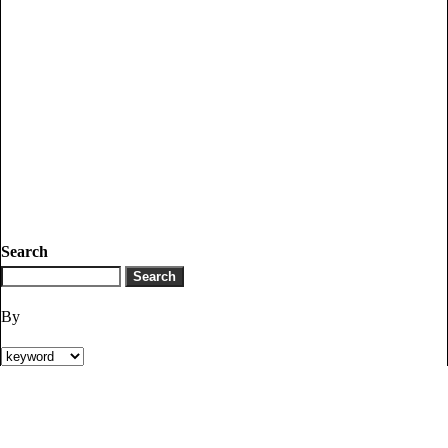
Search
By