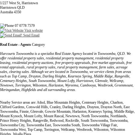
1/227 West St, Harristown
Harristown QLD
Australia 4350
07 0778 7579
Visit website
Send Email
Real Estate - Agents
Category
Harcourts Toowoomba is a specialist Real Estate Agency located in Toowoomba, QLD. We
offer residential property sales, residential property management, residential property
leasing, residential property auctions, free property appraisals, free market appraisals, free
rental appraisals, rural property sales, rural property management, farm sales, acreage
sales, clearing sales. Although we are located in Toowoomba, we service clients from areas
such as Top Camp, Drayton, Darling Heights, Kearneys Spring, Middle Ridge, Rangeville,
Centenary Heights, South Toowoomba, Mount Lofty, Harristown, Glenvale, Wellcamp,
Newtown, Torrington, Wilsonton, Harlaxton, Wyreema, Cambooya, Westbrook, Greenmount,
Meringandan, Highfields and all surrounding areas.
Nearby Service areas are: Athol, Blue Mountain Heights, Centenary Heights, Charlton,
Clifford Gardens, Cotswold Hills, Cranley, Darling Heights, Drayton, Drayton North, East
Toowoomba, Finnie, Glenvale, Gowrie Mountain, Harlaxton, Kearneys Spring, Middle Ridge,
Mount Kynoch, Mount Lofty, Mount Rascal, Newtown, North Toowoomba, Northlands,
Prince Henry Heights, Rangeville, Redwood, Rockville, South Toowoomba, Toowoomba,
Toowoomba City, Toowoomba East, Toowoomba South, Toowoomba Village Fair,
Toowoomba West, Top Camp, Torrington, Wellcamp, Westbrook, Wilsonton, Wilsonton
Heights, Wyalla Plaza