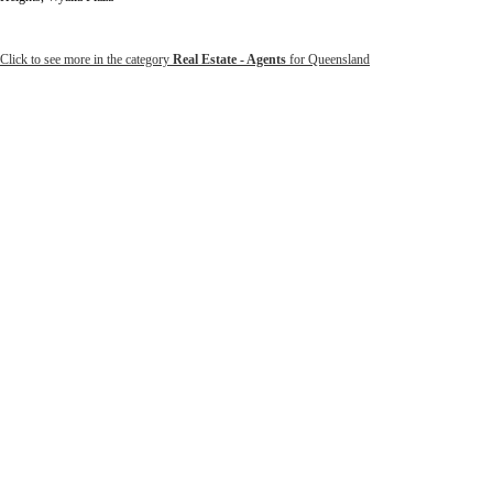
Click to see more in the category
Real Estate - Agents
for Queensland