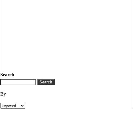
Search
By