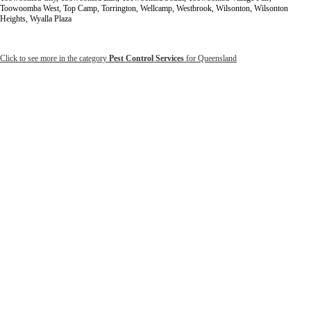
Toowoomba West, Top Camp, Torrington, Wellcamp, Westbrook, Wilsonton, Wilsonton
Heights, Wyalla Plaza
Click to see more in the category
Pest Control Services
for Queensland