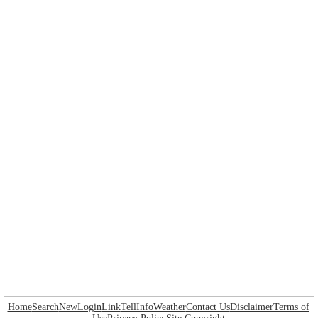
Home
Search
New
Login
Link
Tell
Info
Weather
Contact Us
Disclaimer
Terms of