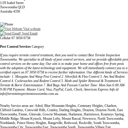
1/29 Isabel Street
Toowoomba QLD
Australia 4350
Visit website
Send Email
Cellular 07 3050 0758
Pest Control Services
Category
If you require termite control treatment, then you need to contact Best Termite Inspection
Toowoomba. We specialize in all kinds of pest control services, and we provide affordable pest
control services on the same day. Our aim is to make your home and offices free from pests
with the adoption of the latest technology and equipment. We will immediately connect you to a
certified expert on 07 3050 0758 to receive further information. Our different kinds of Services
include: 1. Mosquito And Wasp Pest Control 2. Silverfish & Flea Control 3. Ant And Rodent
Control 4. Cockroaches and Rodent Control 5. Moth and Spider Removal & Treatment 6.
Termite & Borer Extermination 7. Bed Bugs And Possum Catcher Time: Mon-Sun 6:00 AM-
9:00 PM Payment: Master Card, Visa, PayPal, Cash, Check, American Express Info id:
info@termiteinspectiontoowoomba.com.au
Nearby Service areas are: Athol, Blue Mountain Heights, Centenary Heights, Charlton,
Clifford Gardens, Cotswold Hills, Cranley, Darling Heights, Drayton, Drayton North, East
Toowoomba, Finnie, Glenvale, Gowrie Mountain, Harlaxton, Harristown, Kearneys Spring,
Middle Ridge, Mount Kynoch, Mount Lofty, Mount Rascal, Newtown, North Toowoomba,
Northlands, Prince Henry Heights, Rangeville, Redwood, Rockville, South Toowoomba,
Toowoomba City, Toowoomba East, Toowoomba South, Toowoomba Village Fair,