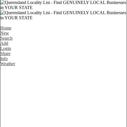
Home
New
Search
Add
Login
Share
Info
Weather