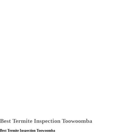
Best Termite Inspection Toowoomba
Best Termite Inspection Toowoomba