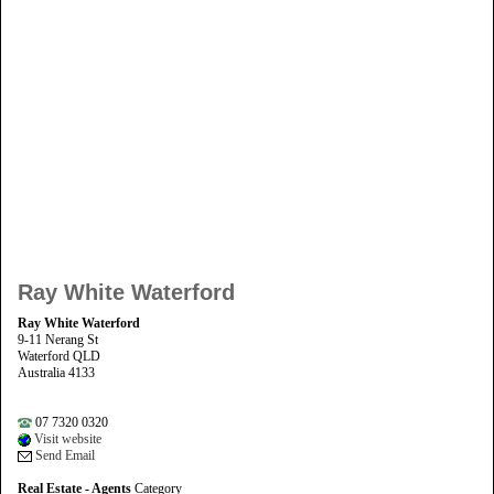
Ray White Waterford
Ray White Waterford
9-11 Nerang St
Waterford QLD
Australia 4133
07 7320 0320
Visit website
Send Email
Real Estate - Agents
Category