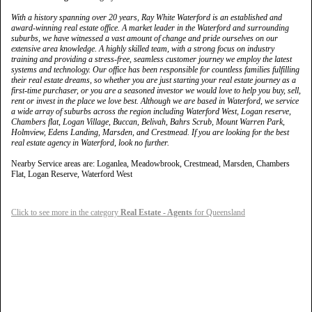
With a history spanning over 20 years, Ray White Waterford is an established and
award-winning real estate office. A market leader in the Waterford and surrounding
suburbs, we have witnessed a vast amount of change and pride ourselves on our
extensive area knowledge. A highly skilled team, with a strong focus on industry
training and providing a stress-free, seamless customer journey we employ the latest
systems and technology. Our office has been responsible for countless families fulfilling
their real estate dreams, so whether you are just starting your real estate journey as a
first-time purchaser, or you are a seasoned investor we would love to help you buy, sell,
rent or invest in the place we love best. Although we are based in Waterford, we service
a wide array of suburbs across the region including Waterford West, Logan reserve,
Chambers flat, Logan Village, Buccan, Belivah, Bahrs Scrub, Mount Warren Park,
Holmview, Edens Landing, Marsden, and Crestmead. If you are looking for the best
real estate agency in Waterford, look no further.
Nearby Service areas are: Loganlea, Meadowbrook, Crestmead, Marsden, Chambers
Flat, Logan Reserve, Waterford West
Click to see more in the category
Real Estate - Agents
for Queensland