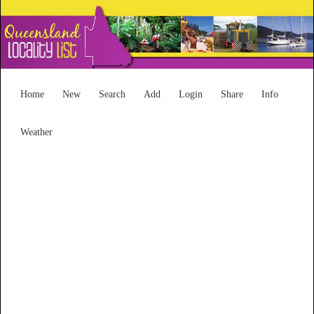
Home
New
Search
Add
Login
Share
Info
Weather