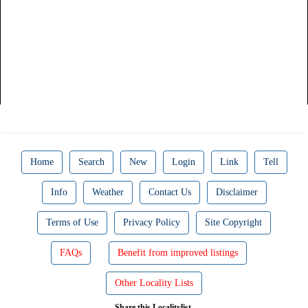
Home
Search
New
Login
Link
Tell
Info
Weather
Contact Us
Disclaimer
Terms of Use
Privacy Policy
Site Copyright
FAQs
Benefit from improved listings
Other Locality Lists
Share this Localitylist