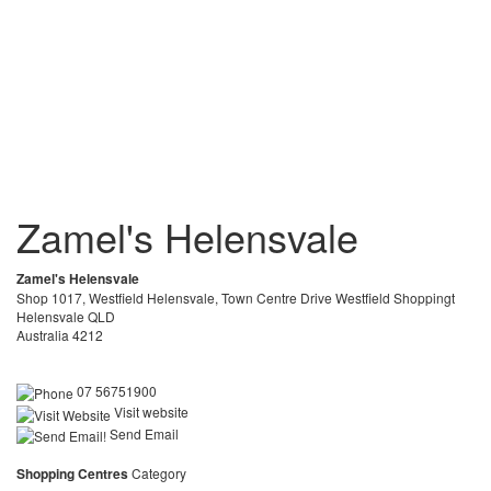
Zamel's Helensvale
Zamel's Helensvale
Shop 1017, Westfield Helensvale, Town Centre Drive Westfield Shoppingt
Helensvale QLD
Australia 4212
07 56751900
Visit website
Send Email
Shopping Centres
Category