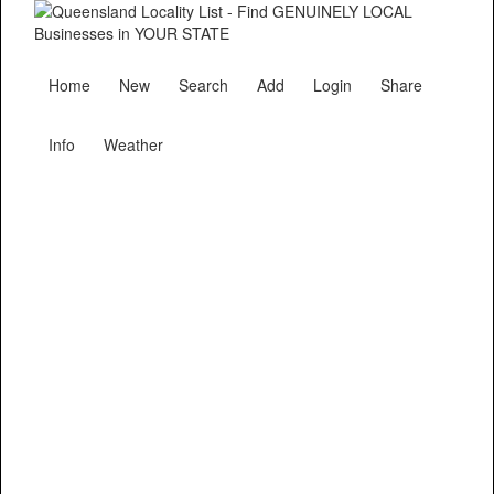
Home
New
Search
Add
Login
Share
Info
Weather