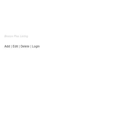
Bronze Plus Listing
Add | Edit | Delete | Login