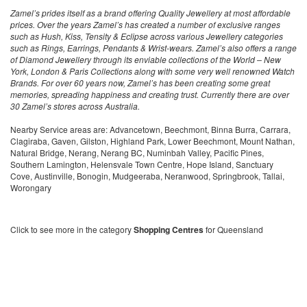
Zamel’s prides itself as a brand offering Quality Jewellery at most affordable
prices. Over the years Zamel’s has created a number of exclusive ranges
such as Hush, Kiss, Tensity & Eclipse across various Jewellery categories
such as Rings, Earrings, Pendants & Wrist-wears. Zamel’s also offers a range
of Diamond Jewellery through its enviable collections of the World – New
York, London & Paris Collections along with some very well renowned Watch
Brands. For over 60 years now, Zamel’s has been creating some great
memories, spreading happiness and creating trust. Currently there are over
30 Zamel’s stores across Australia.
Nearby Service areas are: Advancetown, Beechmont, Binna Burra, Carrara,
Clagiraba, Gaven, Gilston, Highland Park, Lower Beechmont, Mount Nathan,
Natural Bridge, Nerang, Nerang BC, Numinbah Valley, Pacific Pines,
Southern Lamington, Helensvale Town Centre, Hope Island, Sanctuary
Cove, Austinville, Bonogin, Mudgeeraba, Neranwood, Springbrook, Tallai,
Worongary
Click to see more in the category
Shopping Centres
for Queensland