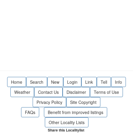
Home
Search
New
Login
Link
Tell
Info
Weather
Contact Us
Disclaimer
Terms of Use
Privacy Policy
Site Copyright
FAQs
Benefit from improved listings
Other Locality Lists
Share this Localitylist