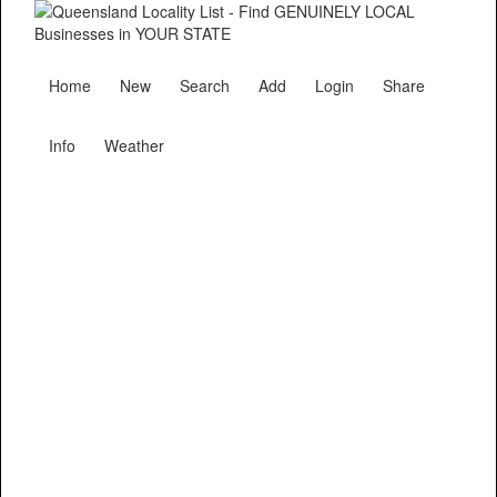
Home
New
Search
Add
Login
Share
Info
Weather