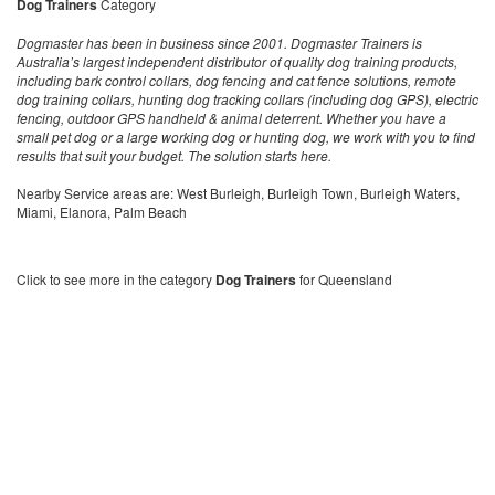
Dog Trainers
Category
Dogmaster has been in business since 2001. Dogmaster Trainers is
Australia’s largest independent distributor of quality dog training products,
including bark control collars, dog fencing and cat fence solutions, remote
dog training collars, hunting dog tracking collars (including dog GPS), electric
fencing, outdoor GPS handheld & animal deterrent. Whether you have a
small pet dog or a large working dog or hunting dog, we work with you to find
results that suit your budget. The solution starts here.
Nearby Service areas are: West Burleigh, Burleigh Town, Burleigh Waters,
Miami, Elanora, Palm Beach
Click to see more in the category
Dog Trainers
for Queensland