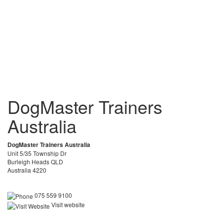
DogMaster Trainers
Australia
DogMaster Trainers Australia
Unit 5/35 Township Dr
Burleigh Heads QLD
Australia 4220
075 559 9100
Visit website