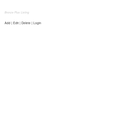
Bronze Plus Listing
Add | Edit | Delete | Login