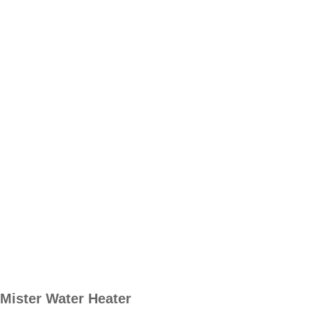
Mister Water Heater