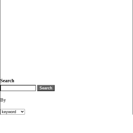
Search
By