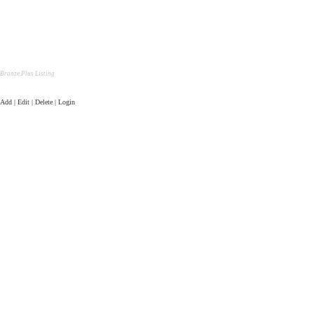
Bronze Plus Listing
Add | Edit | Delete | Login