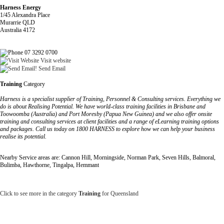
Harness Energy
1/45 Alexandra Place
Murarrie QLD
Australia 4172
07 3292 0700
Visit website
Send Email
Training
Category
Harness is a specialist supplier of Training, Personnel & Consulting services. Everything we
do is about Realising Potential. We have world-class training facilities in Brisbane and
Toowoomba (Australia) and Port Moresby (Papua New Guinea) and we also offer onsite
training and consulting services at client facilities and a range of eLearning training options
and packages. Call us today on 1800 HARNESS to explore how we can help your business
realise its potential.
Nearby Service areas are: Cannon Hill, Morningside, Norman Park, Seven Hills, Balmoral,
Bulimba, Hawthorne, Tingalpa, Hemmant
Click to see more in the category
Training
for Queensland