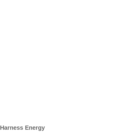
Harness Energy