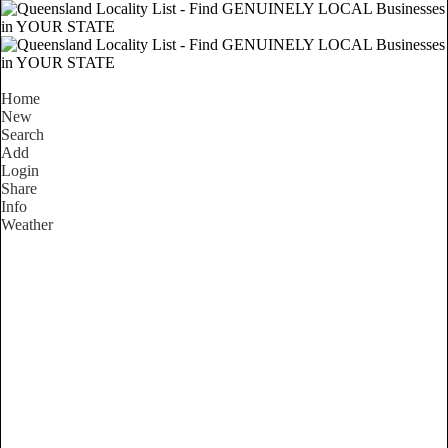
Home
New
Search
Add
Login
Share
Info
Weather