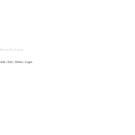
Bronze Plus Listing
Add | Edit | Delete | Login