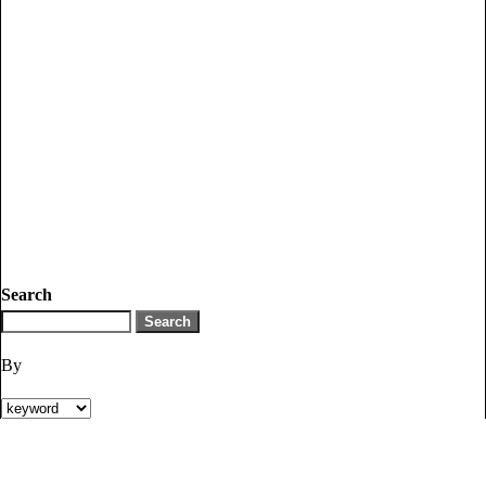
Search
By