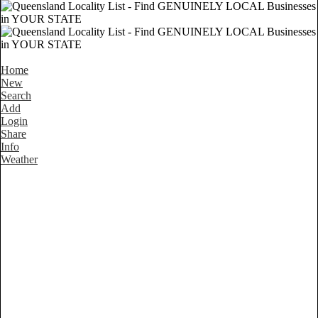
Home
New
Search
Add
Login
Share
Info
Weather