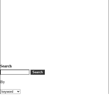
Search
By