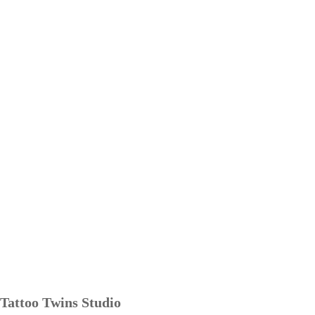
Tattoo Twins Studio