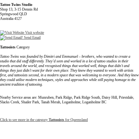
Tattoo Twins Studio
Shop 13, 3-15 Dennis Rd
Springwood QLD
Australia 4127
Visit website
Send Email
Tattooists
Category
Tattoo Twins was founded by Dimitri and Emmanuel – brothers, who wanted to create a
studio that did stuff differently. They’d seen and worked in a lot of tattoo studios in their
travels around the world, and recognised things that worked well, things that didn’t and
things they just didn’t want for their own place. They knew they wanted to work with artists
first, and tattooists second, in a modern space that was welcoming to everyone. And they knew
they could utilise modern techniques, styles and approaches while still paying homage to the
ancient tradition of tattooing.
Nearby Service areas are: Munruben, Park Ridge, Park Ridge South, Daisy Hill, Priestdale,
Slacks Creek, Shailer Park, Tanah Merah, Loganholme, Loganholme BC
Click to see more in the category
Tattooists
for Queensland