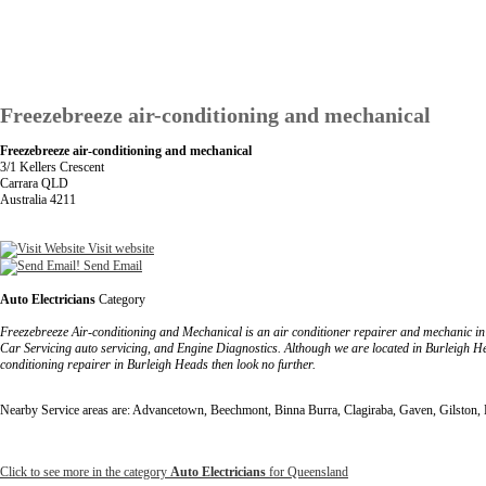
Freezebreeze air-conditioning and mechanical
Freezebreeze air-conditioning and mechanical
3/1 Kellers Crescent
Carrara QLD
Australia 4211
Visit website
Send Email
Auto Electricians
Category
Freezebreeze Air-conditioning and Mechanical is an air conditioner repairer and mechanic in
Car Servicing auto servicing, and Engine Diagnostics. Although we are located in Burleigh H
conditioning repairer in Burleigh Heads then look no further.
Nearby Service areas are: Advancetown, Beechmont, Binna Burra, Clagiraba, Gaven, Gilston
Click to see more in the category
Auto Electricians
for Queensland