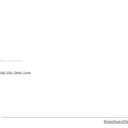
Bronze Plus Listing
Add | Edit | Delete | Login
Home
Search
N