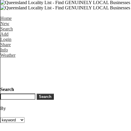
Home
New
Search
Add
Login
Share
Info
Weather
Search
By