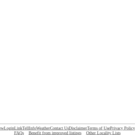
ew
Login
Link
Tell
Info
Weather
Contact Us
Disclaimer
Terms of Use
Privacy Policy
FAQs
Benefit from improved listings
Other Locality Lists