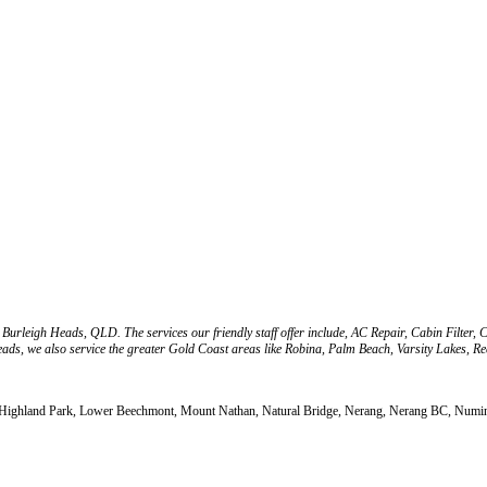
 Burleigh Heads, QLD. The services our friendly staff offer include, AC Repair, Cabin Filte
eads, we also service the greater Gold Coast areas like Robina, Palm Beach, Varsity Lakes, 
, Highland Park, Lower Beechmont, Mount Nathan, Natural Bridge, Nerang, Nerang BC, Numinb