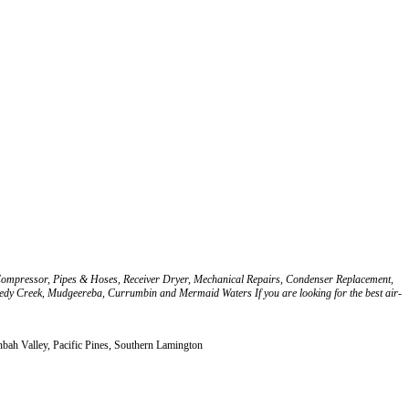
r, Compressor, Pipes & Hoses, Receiver Dryer, Mechanical Repairs, Condenser Replacement,
Reedy Creek, Mudgeereba, Currumbin and Mermaid Waters If you are looking for the best air-
ah Valley, Pacific Pines, Southern Lamington