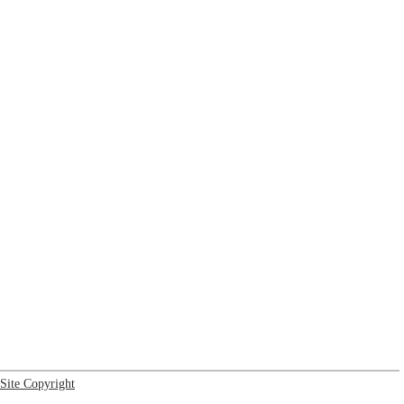
Site Copyright