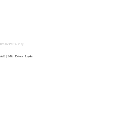
Bronze Plus Listing
Add | Edit | Delete | Login