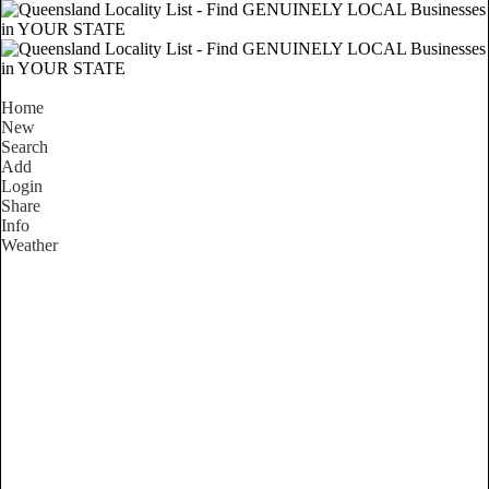
Home
New
Search
Add
Login
Share
Info
Weather