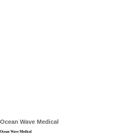
Ocean Wave Medical
Ocean Wave Medical