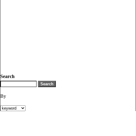
Search
By