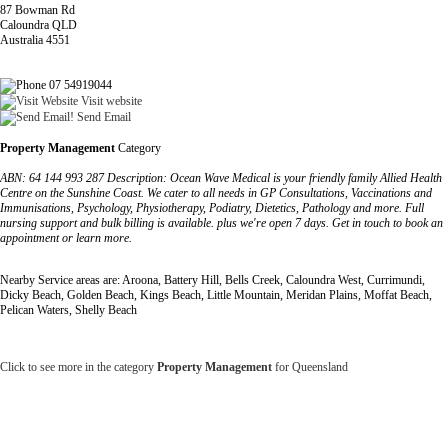
87 Bowman Rd
Caloundra QLD
Australia 4551
07 54919044
Visit website
Send Email
Property Management
Category
ABN: 64 144 993 287 Description: Ocean Wave Medical is your friendly family Allied Health
Centre on the Sunshine Coast. We cater to all needs in GP Consultations, Vaccinations and
Immunisations, Psychology, Physiotherapy, Podiatry, Dietetics, Pathology and more. Full
nursing support and bulk billing is available. plus we're open 7 days. Get in touch to book an
appointment or learn more.
Nearby Service areas are: Aroona, Battery Hill, Bells Creek, Caloundra West, Currimundi,
Dicky Beach, Golden Beach, Kings Beach, Little Mountain, Meridan Plains, Moffat Beach,
Pelican Waters, Shelly Beach
Click to see more in the category
Property Management
for Queensland