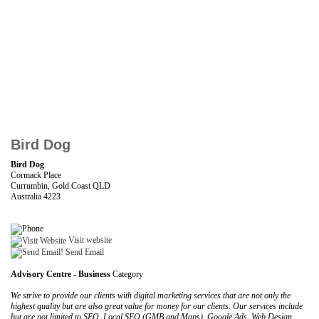
Bird Dog
Bird Dog
Cormack Place
Currumbin, Gold Coast QLD
Australia 4223
Visit website
Send Email
Advisory Centre - Business
Category
We strive to provide our clients with digital marketing services that are not only the
highest quality but are also great value for money for our clients. Our services include
but are not limited to SEO, Local SEO (GMB and Maps), Google Ads, Web Design,