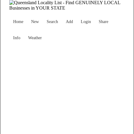
Home
New
Search
Add
Login
Share
Info
Weather