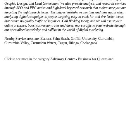
Graphic Design, and Lead Generation. We also provide analysis and research services
through SEO and PPC audits and high-level keyword research that makes sure you are
targeting the right search terms. The biggest mistake we see time and time again when
analyzing digital campaigns is people targeting easy-to-rank-for and tire-kicker terms
that return no quality traffic or inquiries. Call Birddog today, and we will assist your
online presence, boost conversion rates and direct more traffic to your website through
our specialized knowledge and skillset in the world of digital marketing.
Nearby Service areas are: Elanora, Palm Beach, Griffith University, Currumbin,
Currumbin Valley, Currumbin Waters, Tugun, Bilinga, Coolangatta
Click to see more in the category
Advisory Centre - Business
for Queensland