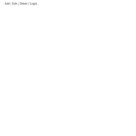
Add | Edit | Delete | Login