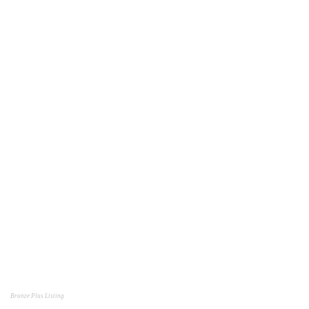
Bronze Plus Listing