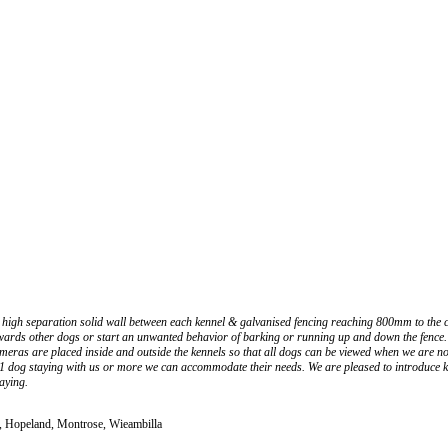
high separation solid wall between each kennel & galvanised fencing reaching 800mm to the ceil
wards other dogs or start an unwanted behavior of barking or running up and down the fence. 
y cameras are placed inside and outside the kennels so that all dogs can be viewed when we a
e 1 dog staying with us or more we can accommodate their needs. We are pleased to introduce k
laying.
h, Hopeland, Montrose, Wieambilla