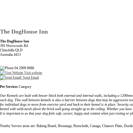
The DogHouse Inn
The DogHouse Inn
391 Horswoods Rd
Chinchilla QLD
Australia 4413
04 2909 8686
Visit website
Send Email
Pet Services
Category
Our Kennels are built with besser block both external and internal walls, including a 1200mm 
each dog. This wall between kennels is also a barrier between dogs that may be aggressive to
for individual dogs to move from exercise yard and back to their kennel is in place. Securit
kennel with weld-mesh above the brick wall going straight up to the ceiling. Whether you hav
It is important to us that your dog feels safe, secure, happy and content when just resting or p
Nearby Service areas are: Baking Board, Boonarga, Burncluith, Canaga, Chances Plain, Dura