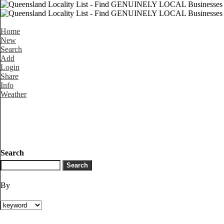
Home
New
Search
Add
Login
Share
Info
Weather
Search
By