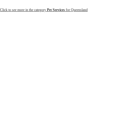
Click to see more in the category
Pet Services
for Queensland