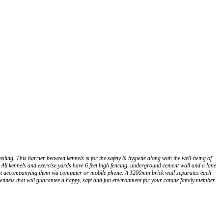
ing. This barrier between kennels is for the safety & hygiene along with the well-being of
All kennels and exercise yards have 6 feet high fencing, underground cement wall and a lane
re not accompanying them via computer or mobile phone. A 1200mm brick wall separates each
ennels that will guarantee a happy, safe and fun environment for your canine family member.