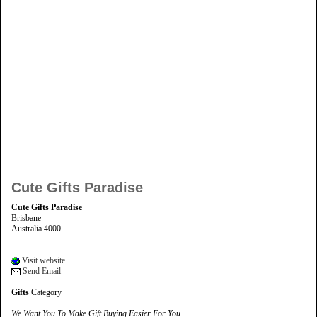
Cute Gifts Paradise
Cute Gifts Paradise
Brisbane
Australia 4000
Visit website
Send Email
Gifts
Category
We Want You To Make Gift Buying Easier For You