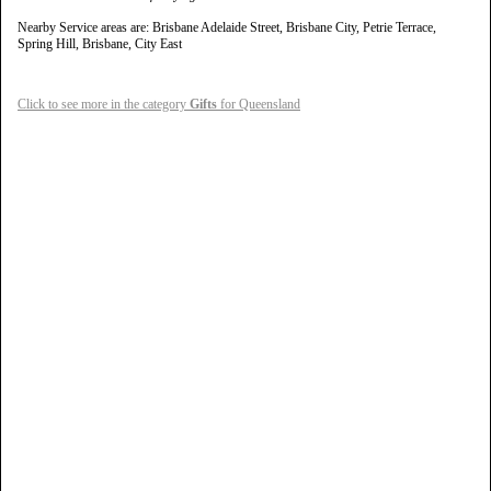
Nearby Service areas are: Brisbane Adelaide Street, Brisbane City, Petrie Terrace,
Spring Hill, Brisbane, City East
Click to see more in the category
Gifts
for Queensland