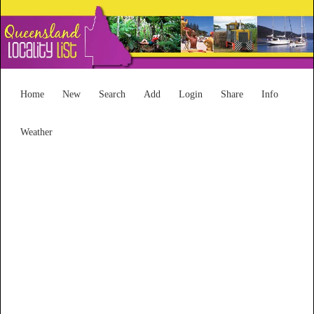
Home
New
Search
Add
Login
Share
Info
Weather