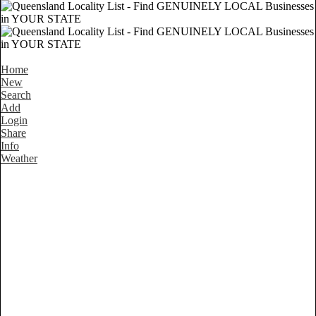
Home
New
Search
Add
Login
Share
Info
Weather