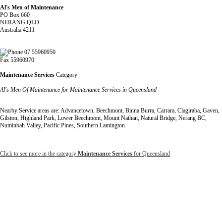
Al's Men of Maintenance
PO Box 660
NERANG QLD
Australia 4211
07 55960950
Fax 55960970
Maintenance Services
Category
Al's Men Of Maintenance for Maintenance Services in Queensland
Nearby Service areas are: Advancetown, Beechmont, Binna Burra, Carrara, Clagiraba, Gaven,
Gilston, Highland Park, Lower Beechmont, Mount Nathan, Natural Bridge, Nerang BC,
Numinbah Valley, Pacific Pines, Southern Lamington
Click to see more in the category
Maintenance Services
for Queensland