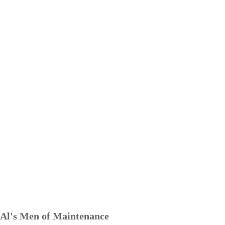
Al's Men of Maintenance