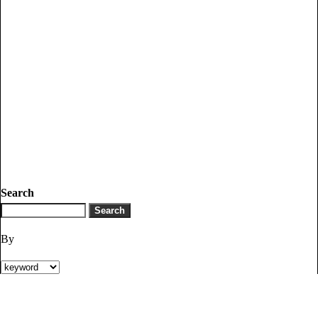
Search
By