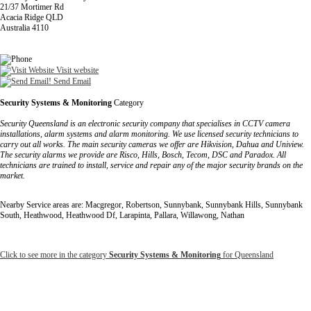
21/37 Mortimer Rd
Acacia Ridge QLD
Australia 4110
Visit website
Send Email
Security Systems & Monitoring
Category
Security Queensland is an electronic security company that specialises in CCTV camera
installations, alarm systems and alarm monitoring. We use licensed security technicians to
carry out all works. The main security cameras we offer are Hikvision, Dahua and Uniview.
The security alarms we provide are Risco, Hills, Bosch, Tecom, DSC and Paradox. All
technicians are trained to install, service and repair any of the major security brands on the
market.
Nearby Service areas are: Macgregor, Robertson, Sunnybank, Sunnybank Hills, Sunnybank
South, Heathwood, Heathwood Df, Larapinta, Pallara, Willawong, Nathan
Click to see more in the category
Security Systems & Monitoring
for Queensland