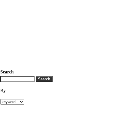
Search
By