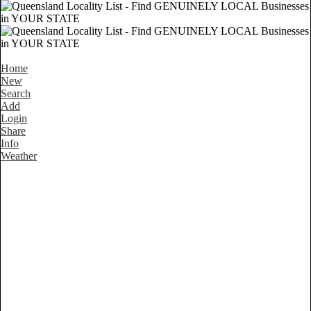
Home
New
Search
Add
Login
Share
Info
Weather