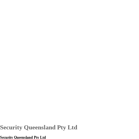
Security Queensland Pty Ltd
Security Queensland Pty Ltd