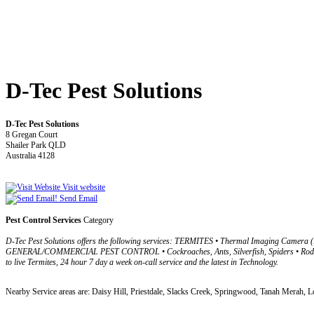
D-Tec Pest Solutions
D-Tec Pest Solutions
8 Gregan Court
Shailer Park QLD
Australia 4128
Visit website
Send Email
Pest Control Services
Category
D-Tec Pest Solutions offers the following services: TERMITES • Thermal Imaging Camera (I
GENERAL/COMMERCIAL PEST CONTROL • Cockroaches, Ants, Silverfish, Spiders • Rodents, 
to live Termites, 24 hour 7 day a week on-call service and the latest in Technology.
Nearby Service areas are: Daisy Hill, Priestdale, Slacks Creek, Springwood, Tanah Merah