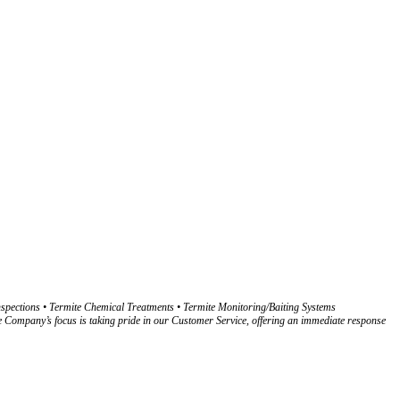
spections • Termite Chemical Treatments • Termite Monitoring/Baiting Systems
pany’s focus is taking pride in our Customer Service, offering an immediate response