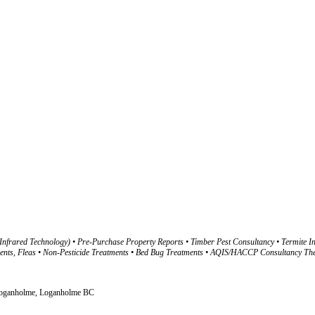
nfrared Technology) • Pre-Purchase Property Reports • Timber Pest Consultancy • Termite In
Fleas • Non-Pesticide Treatments • Bed Bug Treatments • AQIS/HACCP Consultancy The Com
, Loganholme, Loganholme BC