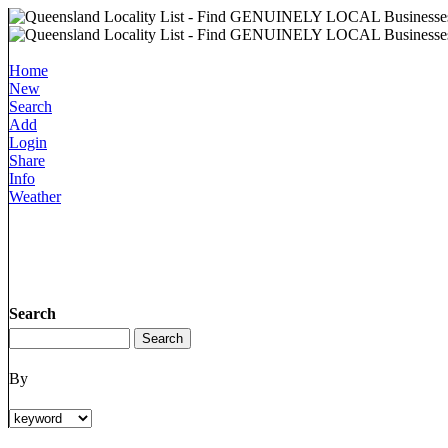
Home
New
Search
Add
Login
Share
Info
Weather
Search
By