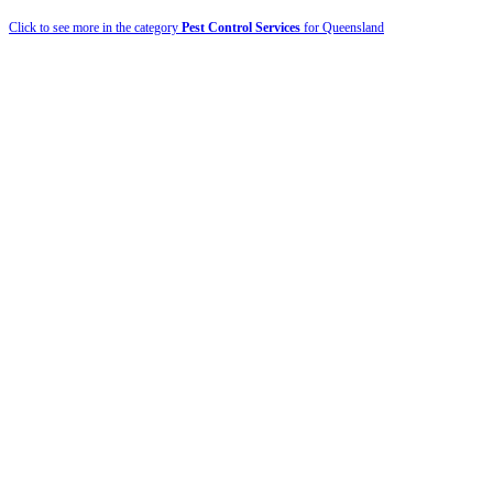
Click to see more in the category
Pest Control Services
for Queensland