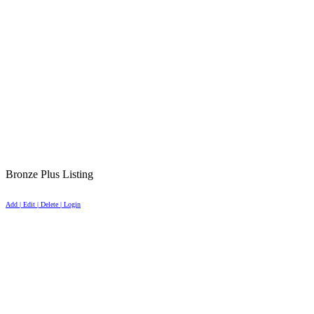
Bronze Plus Listing
Add | Edit | Delete | Login