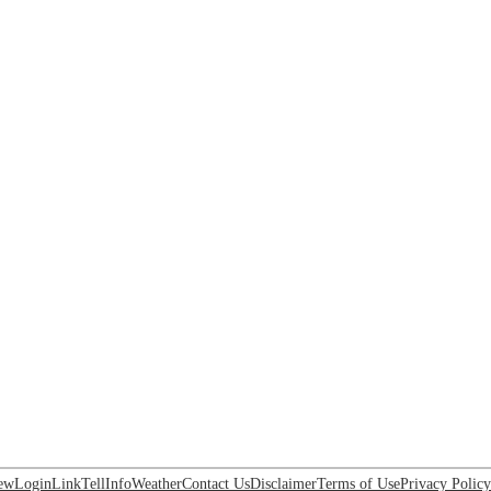
ew
Login
Link
Tell
Info
Weather
Contact Us
Disclaimer
Terms of Use
Privacy Policy