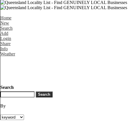
Home
New
Search
Add
Login
Share
Info
Weather
Search
By