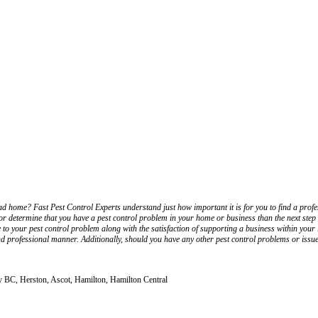
ad home? Fast Pest Control Experts understand just how important it is for you to find a profe
 determine that you have a pest control problem in your home or business than the next step 
e to your pest control problem along with the satisfaction of supporting a business within yo
nd professional manner. Additionally, should you have any other pest control problems or issues
ey BC, Herston, Ascot, Hamilton, Hamilton Central