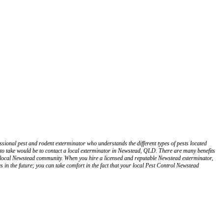
ssional pest and rodent exterminator who understands the different types of pests located
to take would be to contact a local exterminator in Newstead, QLD. There are many benefits
ur local Newstead community. When you hire a licensed and reputable Newstead exterminator,
 in the future; you can take comfort in the fact that your local Pest Control Newstead