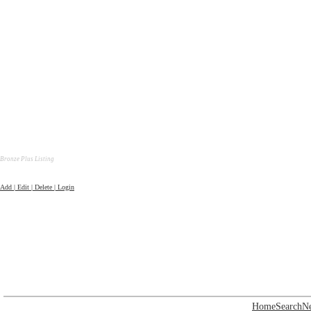
Bronze Plus Listing
Add | Edit | Delete | Login
Home
Search
N