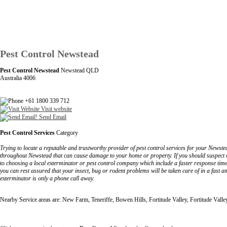
Pest Control Newstead
Pest Control Newstead
Newstead QLD
Australia 4006
+61 1800 339 712
Visit website
Send Email
Pest Control Services
Category
Trying to locate a reputable and trustworthy provider of pest control services for your Newste
throughout Newstead that can cause damage to your home or property. If you should suspect or
to choosing a local exterminator or pest control company which include a faster response tim
you can rest assured that your insect, bug or rodent problems will be taken care of in a fast a
exterminator is only a phone call away.
Nearby Service areas are: New Farm, Teneriffe, Bowen Hills, Fortitude Valley, Fortitude Vall