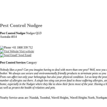
Pest Control Nudgee
Pest Control Nudgee
Nudgee QLD
Australia 4014
+61 1800 339 712
Visit website
Send Email
Pest Control Services
Category
Nobody likes a pest! Can you imagine having to deal with more than one pest? Well, now you d
bother. We always use secure and environmentally friendly products to terminate pests so you wo
Pests can affect not only your belongings but also your physical condition. Let us keep the pe
number of allergies out there. A single bee sting can prove fatal to those suffering allergies, 
home, especially in the Nudgee where they like to show their faces most of the year. Having a 
as well as protect the health of relatives and pets.
Nearby Service areas are: Nundah, Toombul, Wavell Heights, Wavell Heights North, Northgat