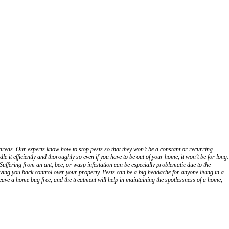
areas. Our experts know how to stop pests so that they won’t be a constant or recurring
it efficiently and thoroughly so even if you have to be out of your home, it won’t be for long.
uffering from an ant, bee, or wasp infestation can be especially problematic due to the
 Giving you back control over your property. Pests can be a big headache for anyone living in a
eave a home bug free, and the treatment will help in maintaining the spotlessness of a home,