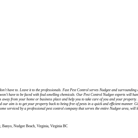
on’t have to. Leave it to the professionals. Fast Pest Control serves Nudgee and surrounding 
n’t have to be faced with foul-smelling chemicals. Our Pest Control Nudgee experts will handle 
sts away from your home or business place and help you to take care of you and your property. S
and our aim is to get your property back to being free of pests in a quick and efficient manner.
home serviced by a professional pest control company that serves the entire Nudgee area, will l
e, Banyo, Nudgee Beach, Virginia, Virginia BC