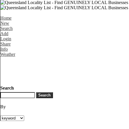
Home
New
Search
Add
Login
Share
Info
Weather
Search
By