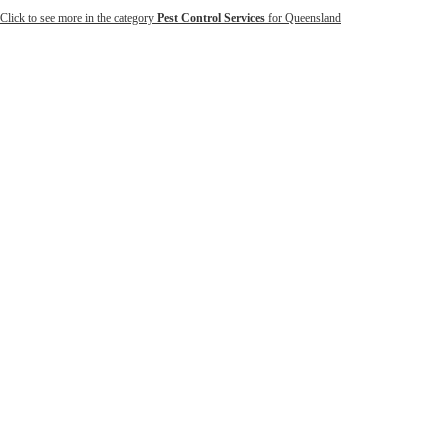
Click to see more in the category
Pest Control Services
for Queensland