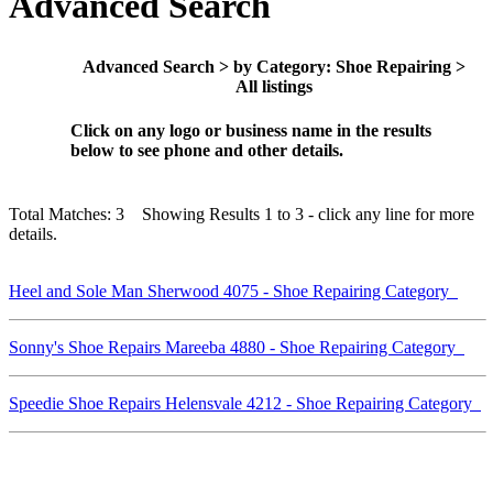
Advanced Search
Advanced Search > by Category: Shoe Repairing >
All listings
Click on any logo or business name in the results
below to see phone and other details.
Total Matches: 3 Showing Results 1 to 3 - click any line for more
details.
Heel and Sole Man Sherwood 4075 - Shoe Repairing Category
Sonny's Shoe Repairs Mareeba 4880 - Shoe Repairing Category
Speedie Shoe Repairs Helensvale 4212 - Shoe Repairing Category