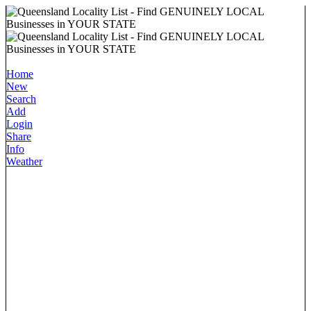
Home
New
Search
Add
Login
Share
Info
Weather