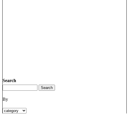
Search
By