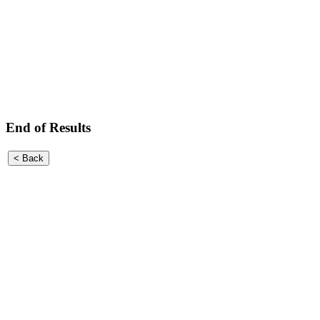
End of Results