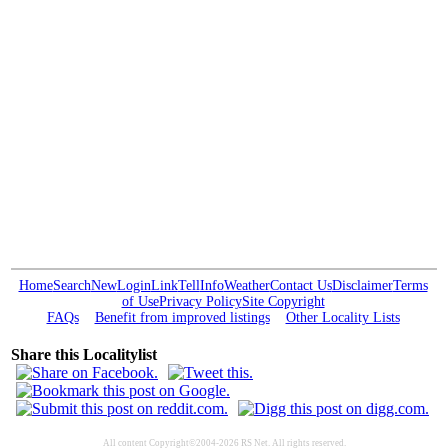
Home
Search
New
Login
Link
Tell
Info
Weather
Contact Us
Disclaimer
Terms
of Use
Privacy Policy
Site Copyright
FAQs
Benefit from improved listings
Other Locality Lists
Share this Localitylist
All content Copyright©2004-2026 RS Net. All rights reserved.