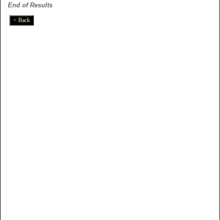
End of Results