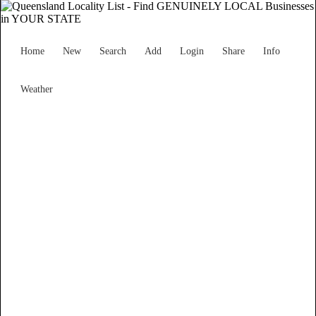
Home
New
Search
Add
Login
Share
Info
Weather