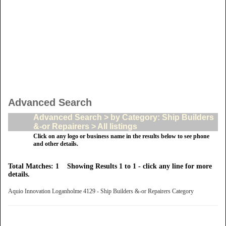
Advanced Search
Advanced Search > by Category: Ship Builders
&-or Repairers > All listings
Click on any logo or business name in the results below to see phone
and other details.
Total Matches: 1 Showing Results 1 to 1 - click any line for more
details.
Aquio Innovation Loganholme 4129 - Ship Builders &-or Repairers Category