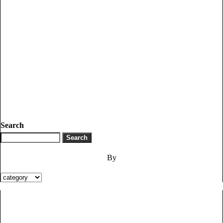
Search
By