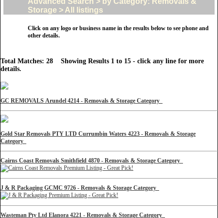
Advanced Search > by Category: Removals &
Storage > All listings
Click on any logo or business name in the results below to see phone and
other details.
Total Matches: 28 Showing Results 1 to 15 - click any line for more
details.
GC REMOVALS Arundel 4214 - Removals & Storage Category
Gold Star Removals PTY LTD Currumbin Waters 4223 - Removals & Storage
Category
Cairns Coast Removals Smithfield 4870 - Removals & Storage Category
J & R Packaging GCMC 9726 - Removals & Storage Category
Wasteman Pty Ltd Elanora 4221 - Removals & Storage Category