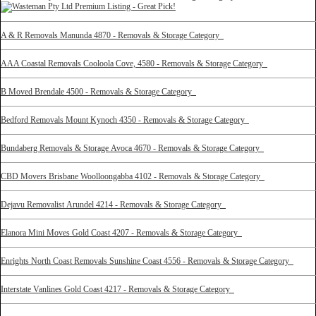
A & R Removals Manunda 4870 - Removals & Storage Category
AAA Coastal Removals Cooloola Cove, 4580 - Removals & Storage Category
B Moved Brendale 4500 - Removals & Storage Category
Bedford Removals Mount Kynoch 4350 - Removals & Storage Category
Bundaberg Removals & Storage Avoca 4670 - Removals & Storage Category
CBD Movers Brisbane Woolloongabba 4102 - Removals & Storage Category
Dejavu Removalist Arundel 4214 - Removals & Storage Category
Elanora Mini Moves Gold Coast 4207 - Removals & Storage Category
Enrights North Coast Removals Sunshine Coast 4556 - Removals & Storage Category
Interstate Vanlines Gold Coast 4217 - Removals & Storage Category