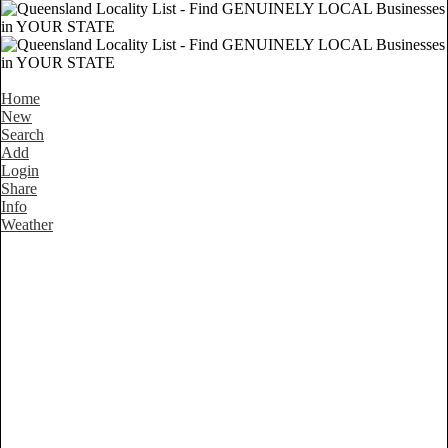
Home
New
Search
Add
Login
Share
Info
Weather