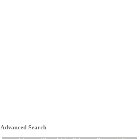
Advanced Search