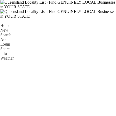
Home
New
Search
Add
Login
Share
Info
Weather