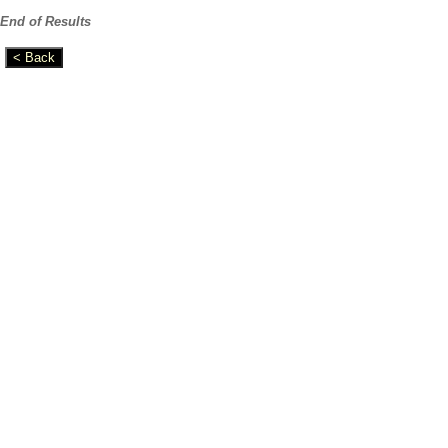
End of Results