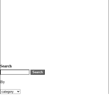
Search
By