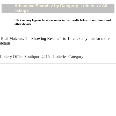
Advanced Search > by Category: Lotteries > All
listings
Click on any logo or business name in the results below to see phone and
other details.
Total Matches: 1 Showing Results 1 to 1 - click any line for more
details.
Lottery Office Southport 4215 - Lotteries Category