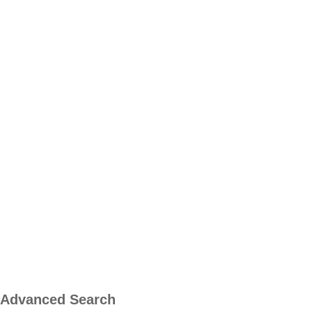
Advanced Search