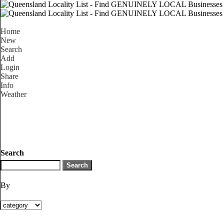
Home
New
Search
Add
Login
Share
Info
Weather
Search
By