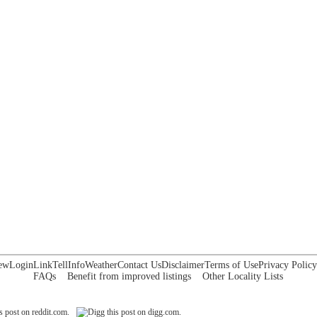
ew
Login
Link
Tell
Info
Weather
Contact Us
Disclaimer
Terms of Use
Privacy Policy
FAQs
Benefit from improved listings
Other Locality Lists