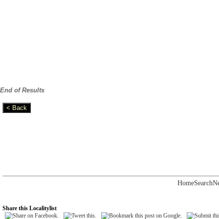
End of Results
Home
Search
N
Share this Localitylist