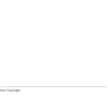
Site Copyright