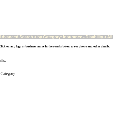
Advanced Search > by Category: Insurance - Disability > All 
lick on any logo or business name in the results below to see phone and other details.
ils.
ty Category