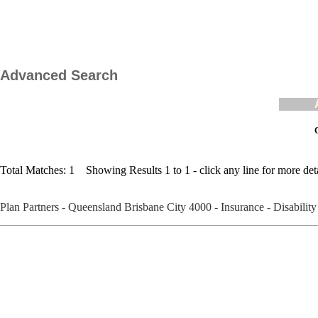
Advanced Search
C
Total Matches: 1 Showing Results 1 to 1 - click any line for more deta
Plan Partners - Queensland Brisbane City 4000 - Insurance - Disabili