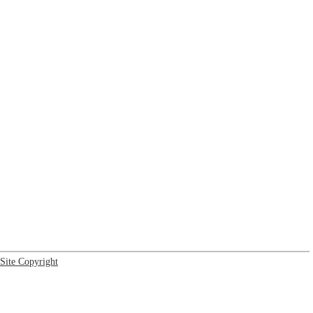
Site Copyright