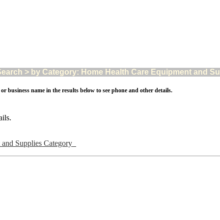
arch > by Category: Home Health Care Equipment and Suppl
 or business name in the results below to see phone and other details.
ils.
 and Supplies Category