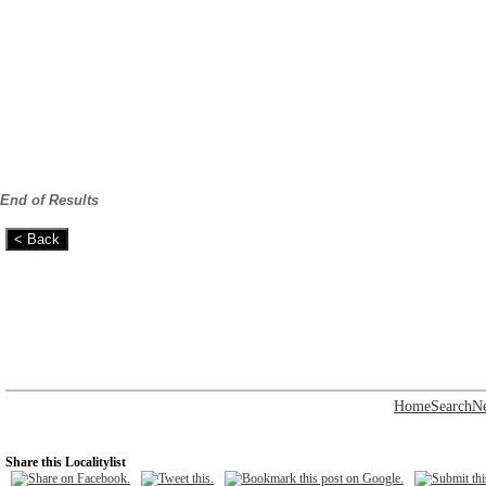
End of Results
Home
Search
N
Share this Localitylist