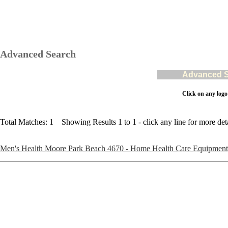
Advanced Search
Advanced Se
Click on any logo
Total Matches: 1 Showing Results 1 to 1 - click any line for more deta
Men's Health Moore Park Beach 4670 - Home Health Care Equipment