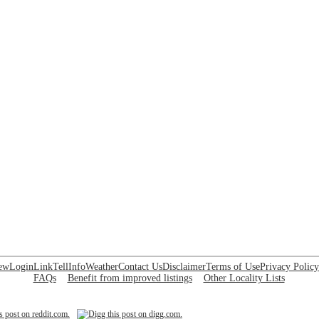
ew
Login
Link
Tell
Info
Weather
Contact Us
Disclaimer
Terms of Use
Privacy Policy
FAQs
Benefit from improved listings
Other Locality Lists