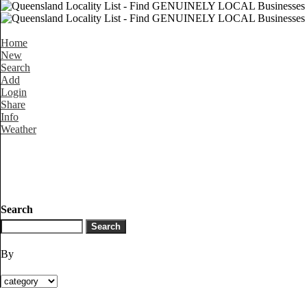
Home
New
Search
Add
Login
Share
Info
Weather
Search
By