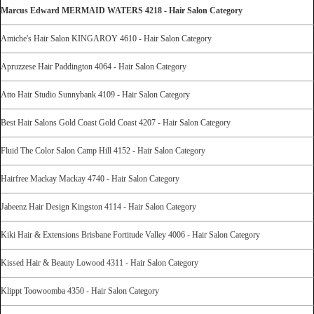
Marcus Edward MERMAID WATERS 4218 - Hair Salon Category
Amiche's Hair Salon KINGAROY 4610 - Hair Salon Category
Apruzzese Hair Paddington 4064 - Hair Salon Category
Atto Hair Studio Sunnybank 4109 - Hair Salon Category
Best Hair Salons Gold Coast Gold Coast 4207 - Hair Salon Category
Fluid The Color Salon Camp Hill 4152 - Hair Salon Category
Hairfree Mackay Mackay 4740 - Hair Salon Category
Jabeenz Hair Design Kingston 4114 - Hair Salon Category
Kiki Hair & Extensions Brisbane Fortitude Valley 4006 - Hair Salon Category
Kissed Hair & Beauty Lowood 4311 - Hair Salon Category
Klippt Toowoomba 4350 - Hair Salon Category