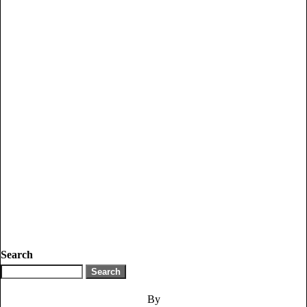
Search
By