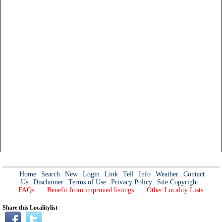
Home
Search
New
Login
Link
Tell
Info
Weather
Contact
Us
Disclaimer
Terms of Use
Privacy Policy
Site Copyright
FAQs
Benefit from improved listings
Other Locality Lists
Share this Localitylist