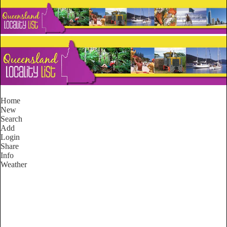
Home
New
Search
Add
Login
Share
Info
Weather