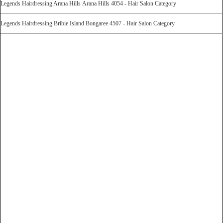
Legends Hairdressing Arana Hills Arana Hills 4054 - Hair Salon Category
Legends Hairdressing Bribie Island Bongaree 4507 - Hair Salon Category