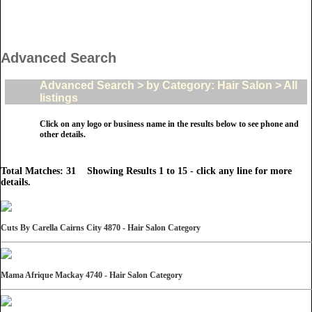
Advanced Search
Advanced Search > by Category: Hair Salon > All
listings
Click on any logo or business name in the results below to see phone and
other details.
Total Matches: 31 Showing Results 1 to 15 - click any line for more
details.
Cuts By Carella Cairns City 4870 - Hair Salon Category
Mama Afrique Mackay 4740 - Hair Salon Category