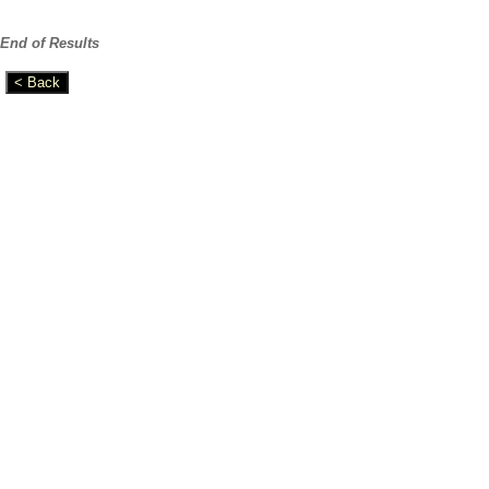
End of Results