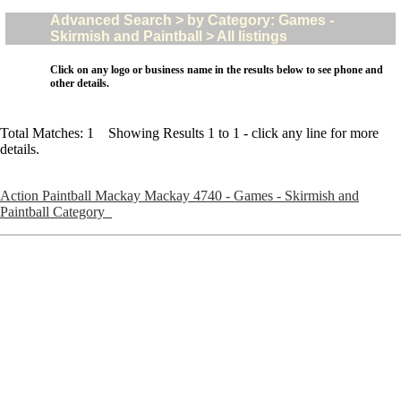
Advanced Search > by Category: Games -
Skirmish and Paintball > All listings
Click on any logo or business name in the results below to see phone and
other details.
Total Matches: 1 Showing Results 1 to 1 - click any line for more
details.
Action Paintball Mackay Mackay 4740 - Games - Skirmish and
Paintball Category