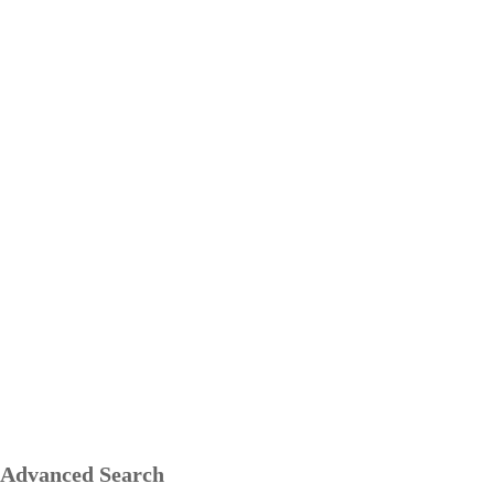
Advanced Search