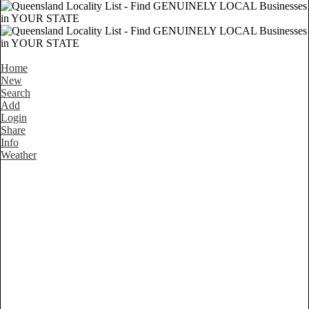
Home
New
Search
Add
Login
Share
Info
Weather