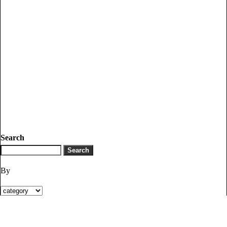
Search
By