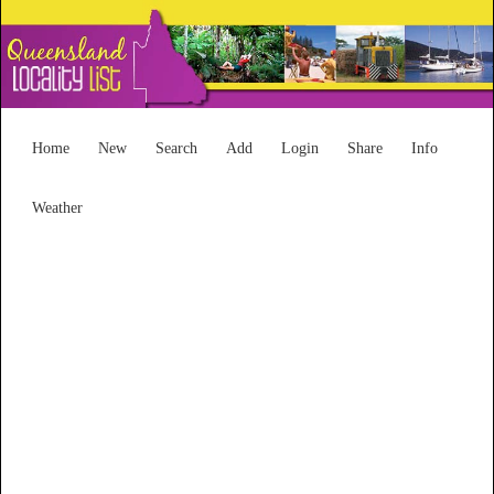
Home
New
Search
Add
Login
Share
Info
Weather