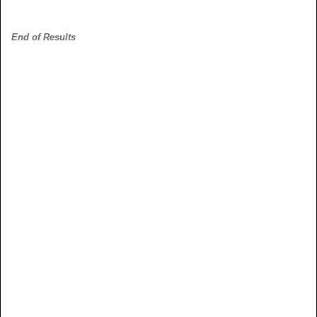
End of Results