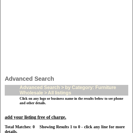
Advanced Search
Advanced Search > by Category: Furniture
Wholesale > All listings
Click on any logo or business name in the results below to see phone
and other details.
add your listing free of charge.
Total Matches: 0 Showing Results 1 to 0 - click any line for more
details.