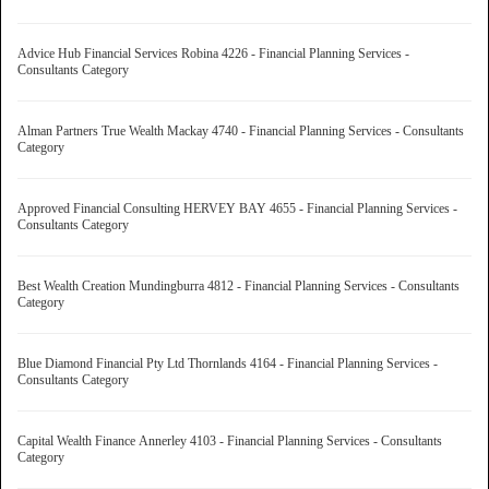
Advice Hub Financial Services Robina 4226 - Financial Planning Services -
Consultants Category
Alman Partners True Wealth Mackay 4740 - Financial Planning Services - Consultants
Category
Approved Financial Consulting HERVEY BAY 4655 - Financial Planning Services -
Consultants Category
Best Wealth Creation Mundingburra 4812 - Financial Planning Services - Consultants
Category
Blue Diamond Financial Pty Ltd Thornlands 4164 - Financial Planning Services -
Consultants Category
Capital Wealth Finance Annerley 4103 - Financial Planning Services - Consultants
Category