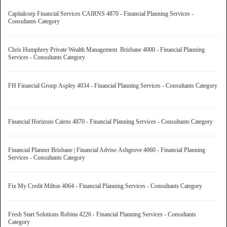
Capitalcorp Financial Services CAIRNS 4870 - Financial Planning Services -
Consultants Category
Chris Humphrey Private Wealth Management Brisbane 4000 - Financial Planning
Services - Consultants Category
FH Financial Group Aspley 4034 - Financial Planning Services - Consultants Category
Financial Horizons Cairns 4870 - Financial Planning Services - Consultants Category
Financial Planner Brisbane | Financial Advise Ashgrove 4060 - Financial Planning
Services - Consultants Category
Fix My Credit Milton 4064 - Financial Planning Services - Consultants Category
Fresh Start Solutions Robina 4226 - Financial Planning Services - Consultants
Category