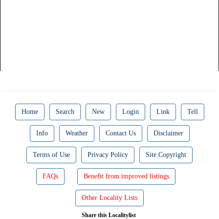
Home
Search
New
Login
Link
Tell
Info
Weather
Contact Us
Disclaimer
Terms of Use
Privacy Policy
Site Copyright
FAQs
Benefit from improved listings
Other Locality Lists
Share this Localitylist