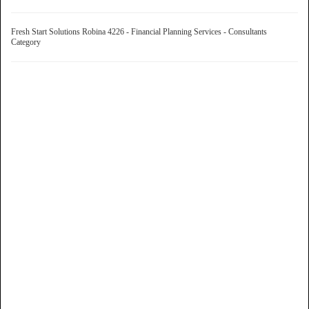
Fresh Start Solutions Robina 4226 - Financial Planning Services - Consultants
Category