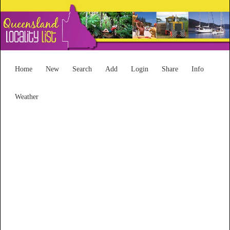
Home
New
Search
Add
Login
Share
Info
Weather