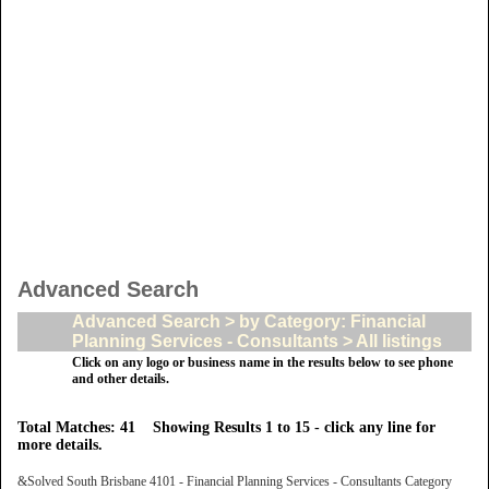
Advanced Search
Advanced Search > by Category: Financial
Planning Services - Consultants > All listings
Click on any logo or business name in the results below to see phone
and other details.
Total Matches: 41 Showing Results 1 to 15 - click any line for
more details.
&Solved South Brisbane 4101 - Financial Planning Services - Consultants Category