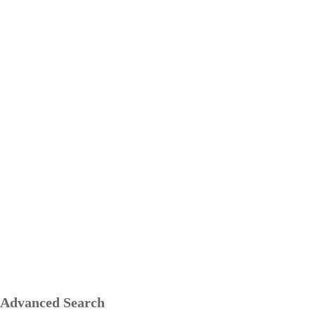
Advanced Search