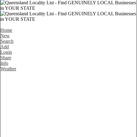
Home
New
Search
Add
Login
Share
Info
Weather