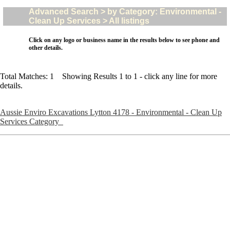
Advanced Search > by Category: Environmental -
Clean Up Services > All listings
Click on any logo or business name in the results below to see phone and
other details.
Total Matches: 1 Showing Results 1 to 1 - click any line for more
details.
Aussie Enviro Excavations Lytton 4178 - Environmental - Clean Up
Services Category