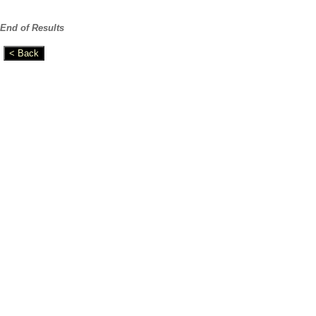
End of Results