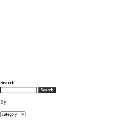
Search
By