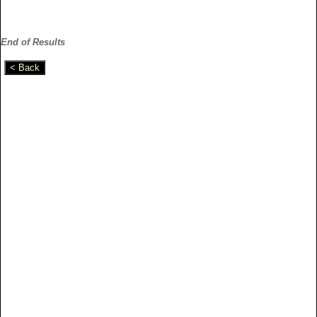
End of Results