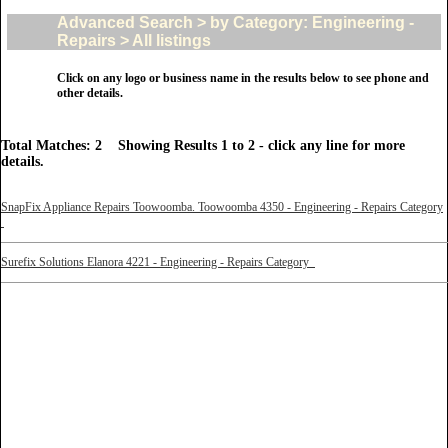
Advanced Search > by Category: Engineering -
Repairs > All listings
Click on any logo or business name in the results below to see phone and
other details.
Total Matches: 2 Showing Results 1 to 2 - click any line for more
details.
SnapFix Appliance Repairs Toowoomba. Toowoomba 4350 - Engineering - Repairs Category
Surefix Solutions Elanora 4221 - Engineering - Repairs Category