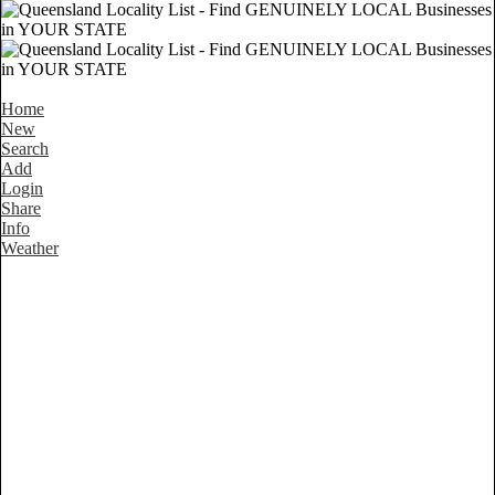
Home
New
Search
Add
Login
Share
Info
Weather