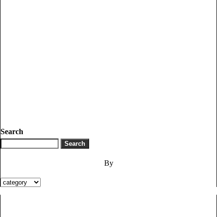
Search
By