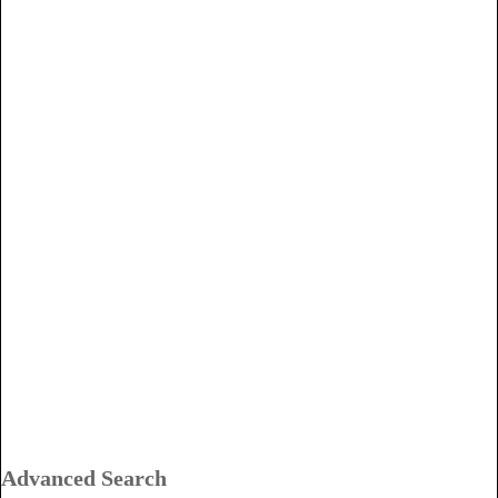
Advanced Search