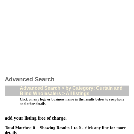
Advanced Search
Advanced Search > by Category: Curtain and
Blind Wholesalers > All listings
Click on any logo or business name in the results below to see phone
and other details.
add your listing free of charge.
Total Matches: 0 Showing Results 1 to 0 - click any line for more
details.