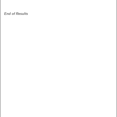
End of Results