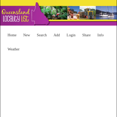
Home
New
Search
Add
Login
Share
Info
Weather