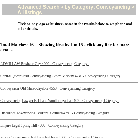
Advanced Search > by Category: Conveyancing >
All listings
Click on any logo or business name in the results below to see phone and
other details.
Total Matches: 16 Showing Results 1 to 15 - click any line for more
details.
ADVII LAW Brisbane City 4000 - Conveyancing Category
Central Queensland Conveyancing Centre Mackay 4740 - Conveyancing Category
Conveyancer Qld Maroochydore 4558 - Conveyancing Category
Conveyancing Lawyer Brisbane Woolloongabba 4102 - Conveyancing Category
Discount Conveyancing Broker Caloundra 4551 - Conveyancing Category
Empire Legal Spring Hill 4000 - Conveyancing Category
Enact Conveyancing Brisbane Brisbane 4000 - Conveyancing Category