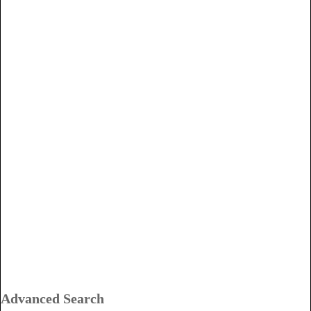
Advanced Search