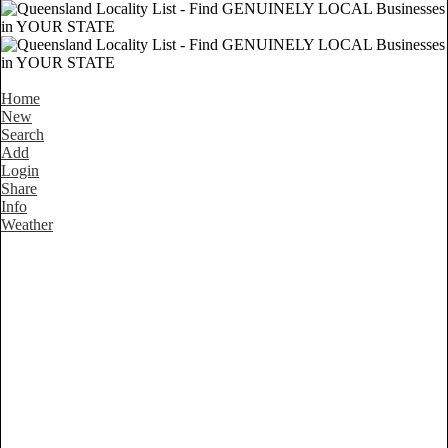
Home
New
Search
Add
Login
Share
Info
Weather