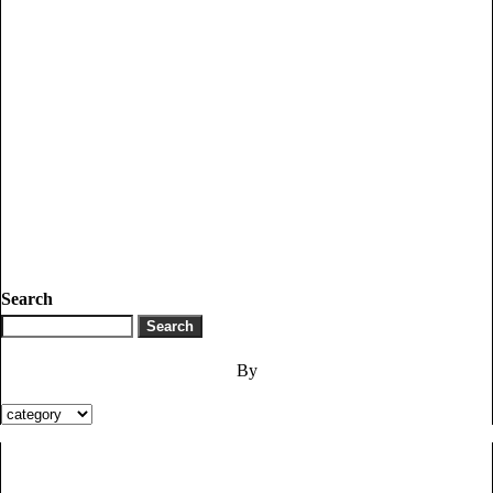
Search
By