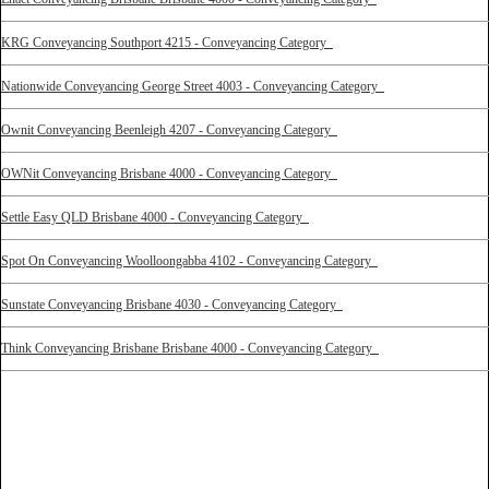
KRG Conveyancing Southport 4215 - Conveyancing Category
Nationwide Conveyancing George Street 4003 - Conveyancing Category
Ownit Conveyancing Beenleigh 4207 - Conveyancing Category
OWNit Conveyancing Brisbane 4000 - Conveyancing Category
Settle Easy QLD Brisbane 4000 - Conveyancing Category
Spot On Conveyancing Woolloongabba 4102 - Conveyancing Category
Sunstate Conveyancing Brisbane 4030 - Conveyancing Category
Think Conveyancing Brisbane Brisbane 4000 - Conveyancing Category