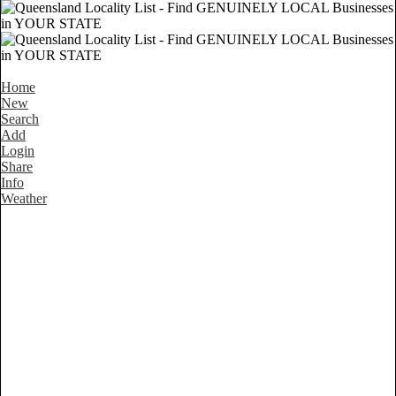
Home
New
Search
Add
Login
Share
Info
Weather