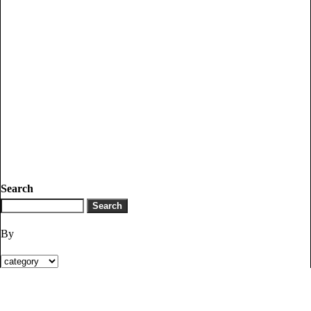
Search
By