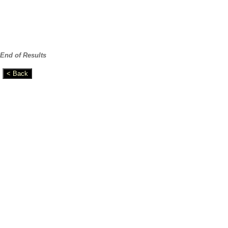
End of Results