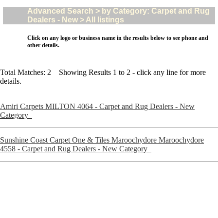
Advanced Search > by Category: Carpet and Rug
Dealers - New > All listings
Click on any logo or business name in the results below to see phone and
other details.
Total Matches: 2 Showing Results 1 to 2 - click any line for more
details.
Amiri Carpets MILTON 4064 - Carpet and Rug Dealers - New
Category
Sunshine Coast Carpet One & Tiles Maroochydore Maroochydore
4558 - Carpet and Rug Dealers - New Category