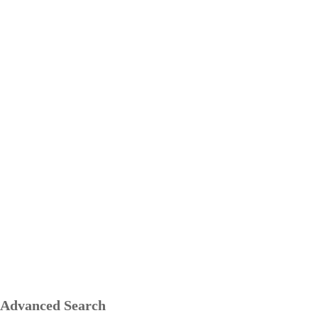
Advanced Search