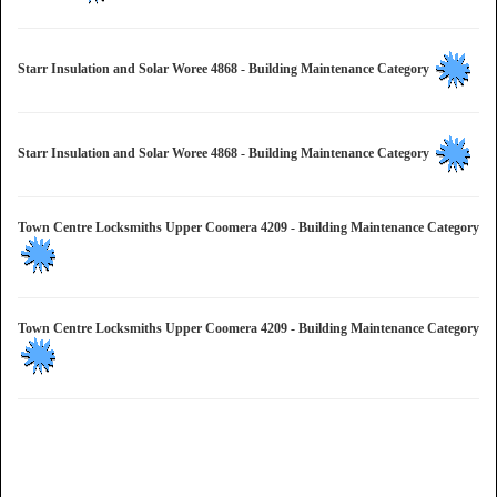
Starr Insulation and Solar Woree 4868 - Building Maintenance Category
Starr Insulation and Solar Woree 4868 - Building Maintenance Category
Town Centre Locksmiths Upper Coomera 4209 - Building Maintenance Category
Town Centre Locksmiths Upper Coomera 4209 - Building Maintenance Category