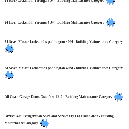
24 Hour Locksmith Yeronga 4104 - Building Maintenance Category
24 Hour Locksmith Yeronga 4104 - Building Maintenance Category
24 Seven Master Locksmiths paddington 4064 - Building Maintenance Category
24 Seven Master Locksmiths paddington 4064 - Building Maintenance Category
All Coast Garage Doors Oxenford 4210 - Building Maintenance Category
Arctic Cold Refrigeration Sales and Service Pty Ltd Pialba 4655 - Building
Maintenance Category