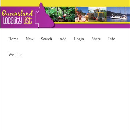
Home
New
Search
Add
Login
Share
Info
Weather