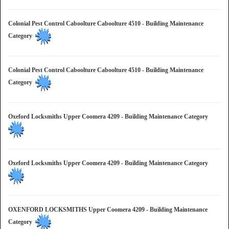
Colonial Pest Control Caboolture Caboolture 4510 - Building Maintenance
Category
Colonial Pest Control Caboolture Caboolture 4510 - Building Maintenance
Category
Oxeford Locksmiths Upper Coomera 4209 - Building Maintenance Category
Oxeford Locksmiths Upper Coomera 4209 - Building Maintenance Category
OXENFORD LOCKSMITHS Upper Coomera 4209 - Building Maintenance
Category