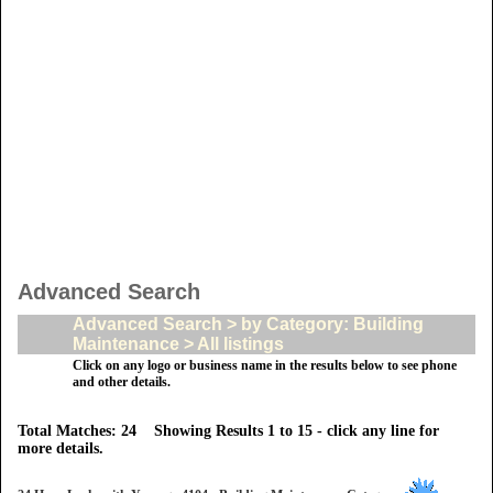
Advanced Search
Advanced Search > by Category: Building
Maintenance > All listings
Click on any logo or business name in the results below to see phone
and other details.
Total Matches: 24 Showing Results 1 to 15 - click any line for
more details.