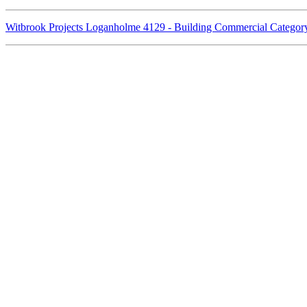
Witbrook Projects Loganholme 4129 - Building Commercial Catego