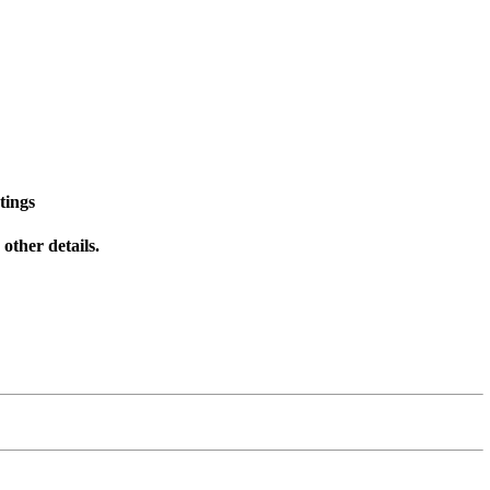
tings
other details.