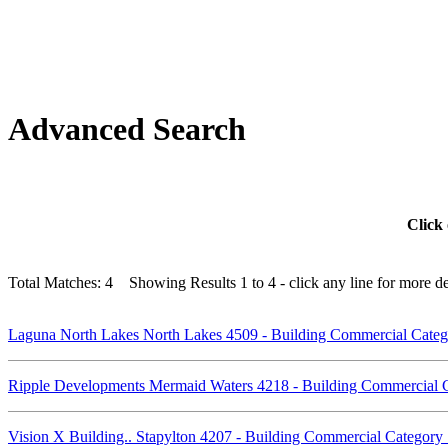
Advanced Search
Click 
Total Matches: 4 Showing Results 1 to 4 - click any line for more det
Laguna North Lakes North Lakes 4509 - Building Commercial Cat
Ripple Developments Mermaid Waters 4218 - Building Commercial
Vision X Building.. Stapylton 4207 - Building Commercial Categor