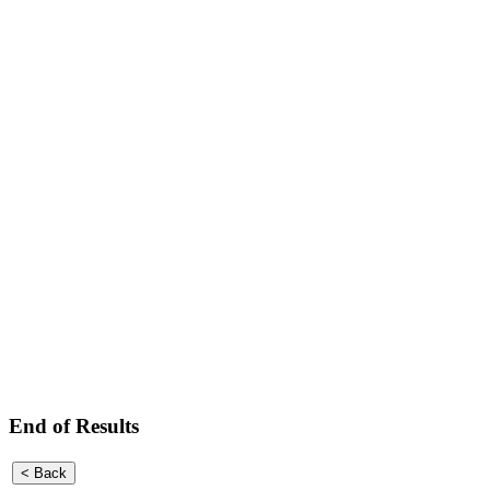
End of Results