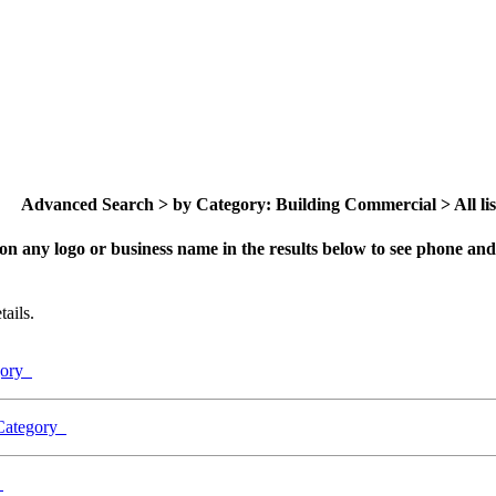
Advanced Search > by Category: Building Commercial > All lis
on any logo or business name in the results below to see phone and 
ails.
egory
 Category
y