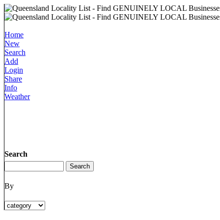
Home
New
Search
Add
Login
Share
Info
Weather
Search
By