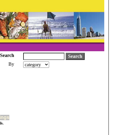
Search
By
tings
ls.