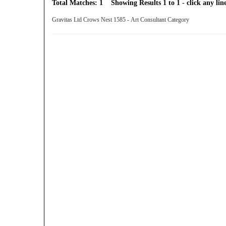
Total Matches: 1 Showing Results 1 to 1 - click any line
Gravitas Ltd Crows Nest 1585 - Art Consultant Category