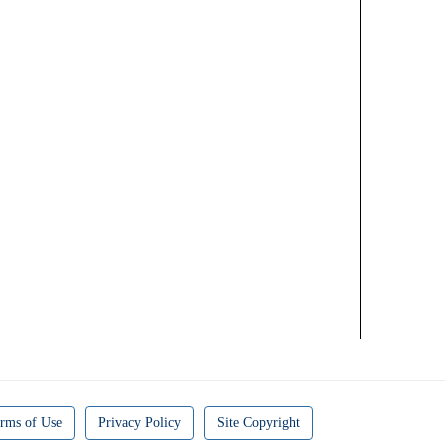
rms of Use
Privacy Policy
Site Copyright