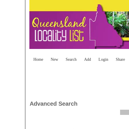
Home
New
Search
Add
Login
Share
Advanced Search