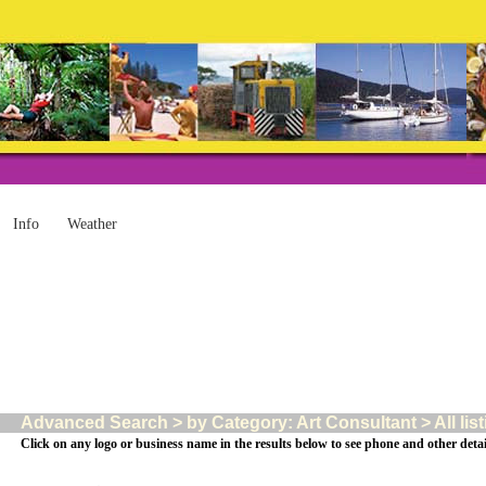
Info
Weather
Advanced Search > by Category: Art Consultant > All lis
Click on any logo or business name in the results below to see phone and other detai