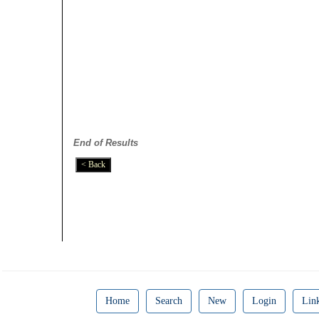
End of Results
Home
Search
New
Login
Lin