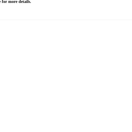
 for more details.