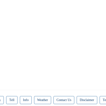
k
Tell
Info
Weather
Contact Us
Disclaimer
Te