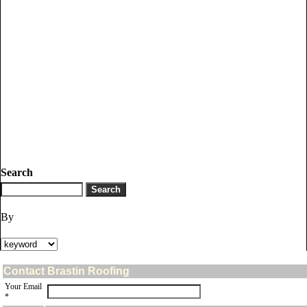
Search
By
Contact Brastin Roofing
Your Email
*