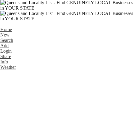
Home
New
Search
Add
Login
Share
Info
Weather