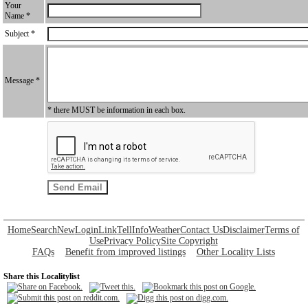
Your
Name *
Subject *
Message *
* there MUST be information in each box.
Home
Search
New
Login
Link
Tell
Info
Weather
Contact Us
Disclaimer
Terms of
Use
Privacy Policy
Site Copyright
FAQs
Benefit from improved listings
Other Locality Lists
Share this Localitylist