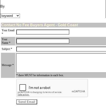
By
Contact No Fee Buyers Agent - Gold Coast
Your Email
*
Your
Name *
Subject *
Message *
* there MUST be information in each box.