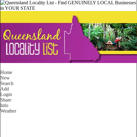
Home
New
Search
Add
Login
Share
Info
Weather