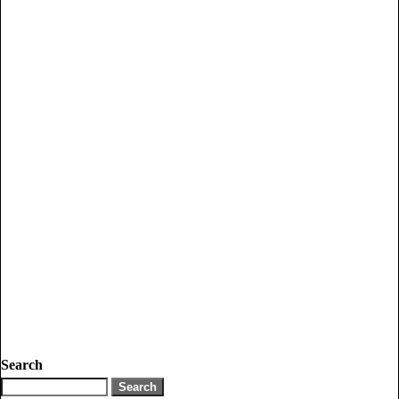
Search