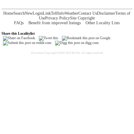
Home
Search
New
Login
Link
Tell
Info
Weather
Contact Us
Disclaimer
Terms of
Use
Privacy Policy
Site Copyright
FAQs
Benefit from improved listings
Other Locality Lists
Share this Localitylist
All content Copyright©2004-2026 RS Net. All rights reserved.