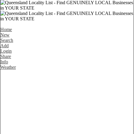
Home
New
Search
Add
Login
Share
Info
Weather