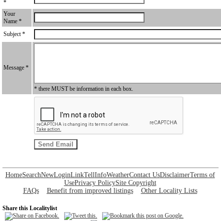
*
Your
Name *
Subject *
Message *
* there MUST be information in each box.
Home
Search
New
Login
Link
Tell
Info
Weather
Contact Us
Disclaimer
Terms of
Use
Privacy Policy
Site Copyright
FAQs
Benefit from improved listings
Other Locality Lists
Share this Localitylist