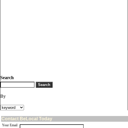
Search
By
Contact BeLocal Today
Your Email