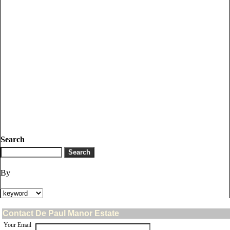
Search
By
Contact De Paul Manor Estate
Your Email