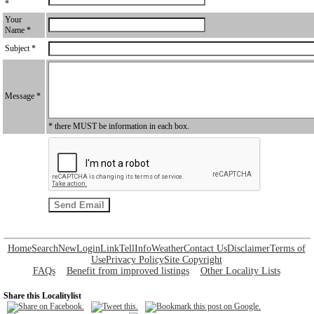
*
Your
Name *
Subject *
Message *
* there MUST be information in each box.
Home
Search
New
Login
Link
Tell
Info
Weather
Contact Us
Disclaimer
Terms of
Use
Privacy Policy
Site Copyright
FAQs
Benefit from improved listings
Other Locality Lists
Share this Localitylist