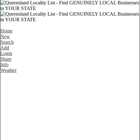
Home
New
Search
Add
Login
Share
Info
Weather