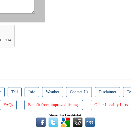
k
Tell
Info
Weather
Contact Us
Disclaimer
Te
FAQs
Benefit from improved listings
Other Locality Lists
Share this Localitylist