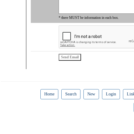
* there MUST be information in each box.
Home
Search
New
Login
Lin