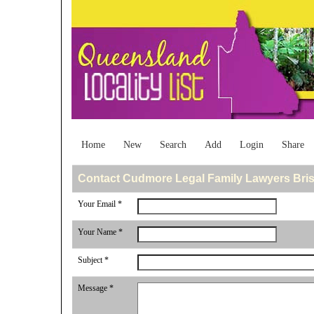
Home
New
Search
Add
Login
Share
Contact Cudmore Legal Family Lawyers Bri
Your Email *
Your Name *
Subject *
Message *