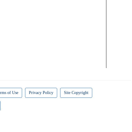
rms of Use
Privacy Policy
Site Copyright