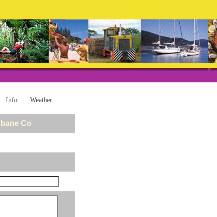
Info
Weather
sbane Co