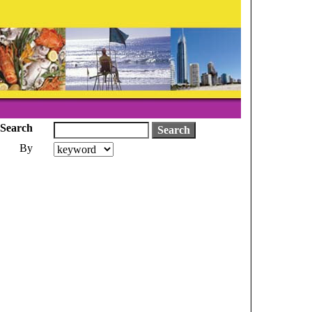
Search
By