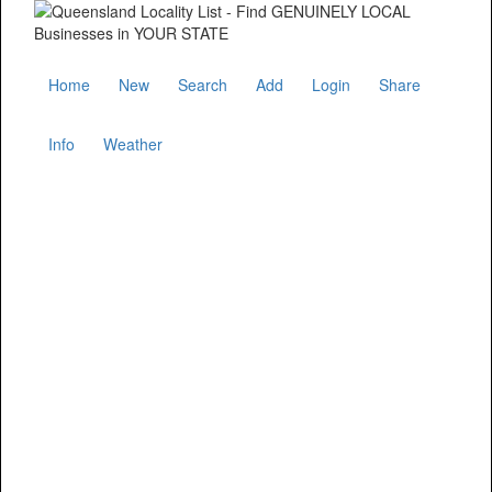
Home
New
Search
Add
Login
Share
Info
Weather