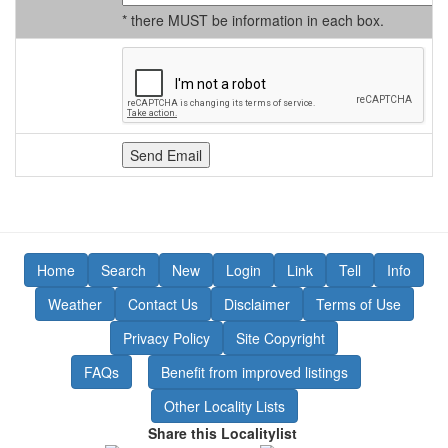
* there MUST be information in each box.
Home
Search
New
Login
Link
Tell
Info
Weather
Contact Us
Disclaimer
Terms of Use
Privacy Policy
Site Copyright
FAQs
Benefit from improved listings
Other Locality Lists
Share this Localitylist