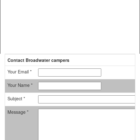
Contact Broadwater campers
Your Email *
Your Name *
Subject *
Message *