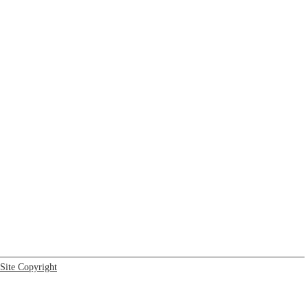
Site Copyright