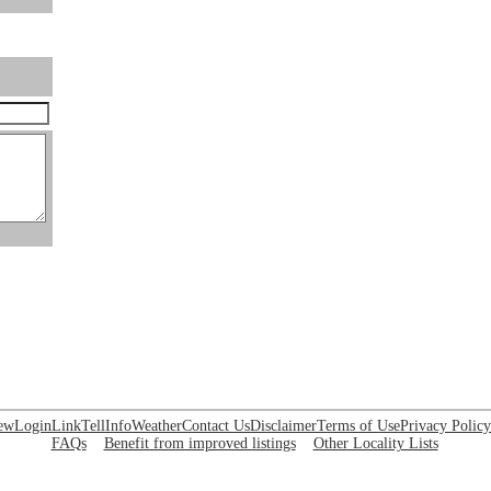
ew
Login
Link
Tell
Info
Weather
Contact Us
Disclaimer
Terms of Use
Privacy Policy
FAQs
Benefit from improved listings
Other Locality Lists