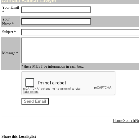
Contact Radich Lawyer
Your Email
*
Your
Name *
Subject *
Message *
* there MUST be information in each box.
Home
Search
N
Share this Localitylist