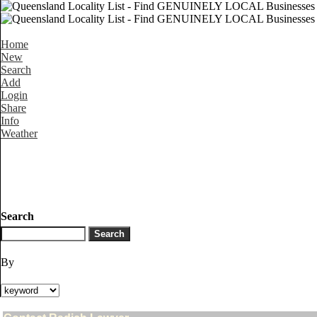
Home
New
Search
Add
Login
Share
Info
Weather
Search
By