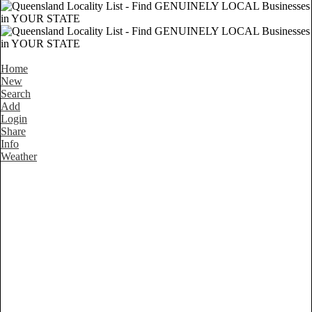
Home
New
Search
Add
Login
Share
Info
Weather