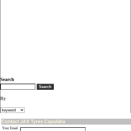
Search
By
Contact JAX Tyres Capalaba
Your Email