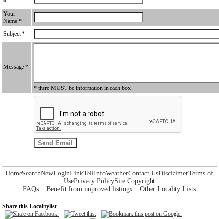
*
Your
Name *
Subject *
Message *
* there MUST be information in each box.
Home
Search
New
Login
Link
Tell
Info
Weather
Contact Us
Disclaimer
Terms of
Use
Privacy Policy
Site Copyright
FAQs
Benefit from improved listings
Other Locality Lists
Share this Localitylist