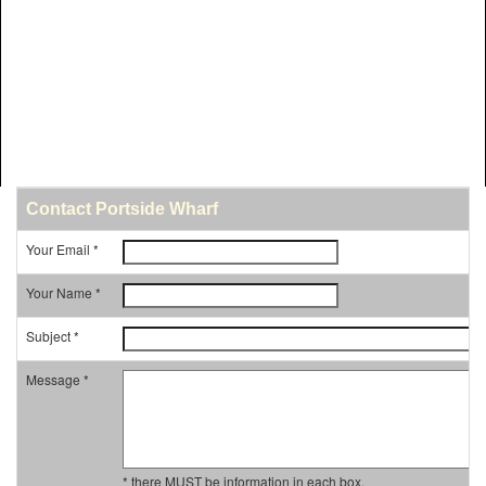
Contact Portside Wharf
Your Email *
Your Name *
Subject *
Message *
* there MUST be information in each box.