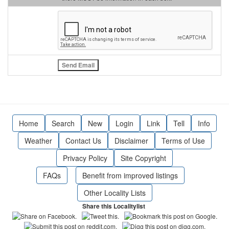
Home
Search
New
Login
Link
Tell
Info
Weather
Contact Us
Disclaimer
Terms of Use
Privacy Policy
Site Copyright
FAQs
Benefit from improved listings
Other Locality Lists
Share this Localitylist