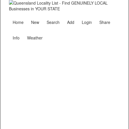
Home
New
Search
Add
Login
Share
Info
Weather