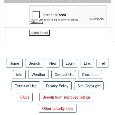
Home
Search
New
Login
Link
Tell
Info
Weather
Contact Us
Disclaimer
Terms of Use
Privacy Policy
Site Copyright
FAQs
Benefit from improved listings
Other Locality Lists