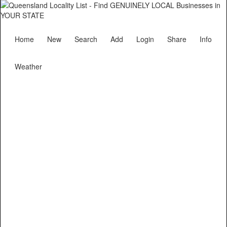
Home
New
Search
Add
Login
Share
Info
Weather