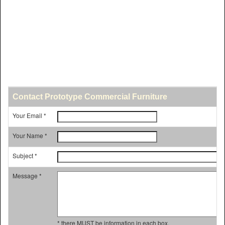
Contact Prototype Commercial Furniture
Your Email *
Your Name *
Subject *
Message *
* there MUST be information in each box.