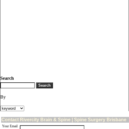
Search
By
Contact Rivercity Brain & Spine | Spine Surgery Brisbane
Your Email