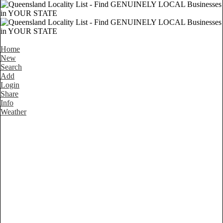
Home
New
Search
Add
Login
Share
Info
Weather