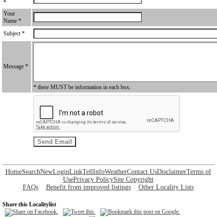
*
Your
Name *
Subject *
Message *
* there MUST be information in each box.
Home
Search
New
Login
Link
Tell
Info
Weather
Contact Us
Disclaimer
Terms of
Use
Privacy Policy
Site Copyright
FAQs
Benefit from improved listings
Other Locality Lists
Share this Localitylist