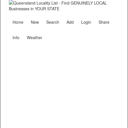
Home
New
Search
Add
Login
Share
Info
Weather