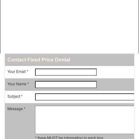
Contact Fixed Price Dental
Your Email *
Your Name *
Subject *
Message *
* there MUST be information in each box.