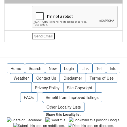
Home
Search
New
Login
Link
Tell
Info
Weather
Contact Us
Disclaimer
Terms of Use
Privacy Policy
Site Copyright
FAQs
Benefit from improved listings
Other Locality Lists
Share this Localitylist