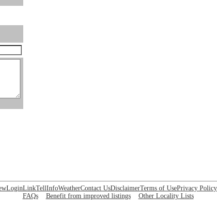
ew
Login
Link
Tell
Info
Weather
Contact Us
Disclaimer
Terms of Use
Privacy Policy
FAQs
Benefit from improved listings
Other Locality Lists