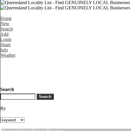
Home
New
Search
Add
Login
Share
Info
Weather
Search
By