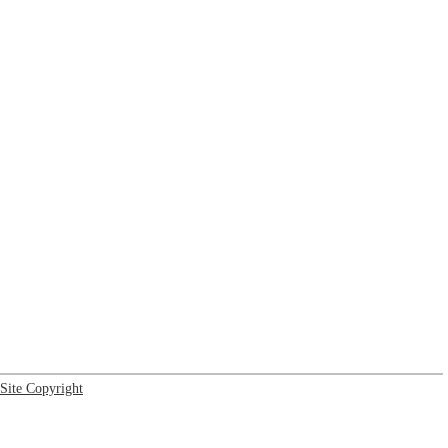
Site Copyright