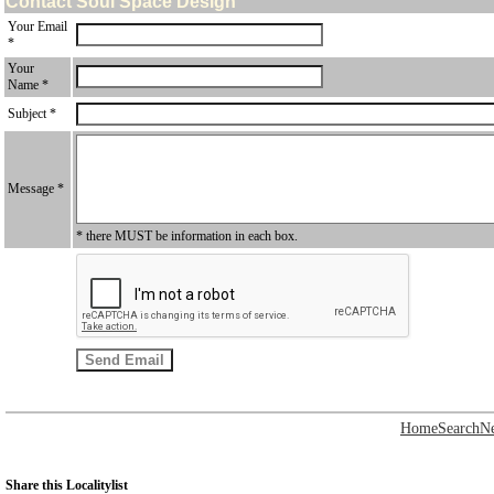
Contact Soul Space Design
Your Email
*
Your
Name *
Subject *
Message *
* there MUST be information in each box.
Home
Search
N
Share this Localitylist